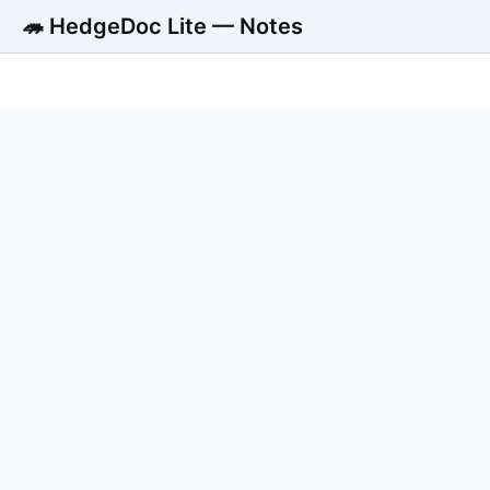
🦔 HedgeDoc Lite — Notes