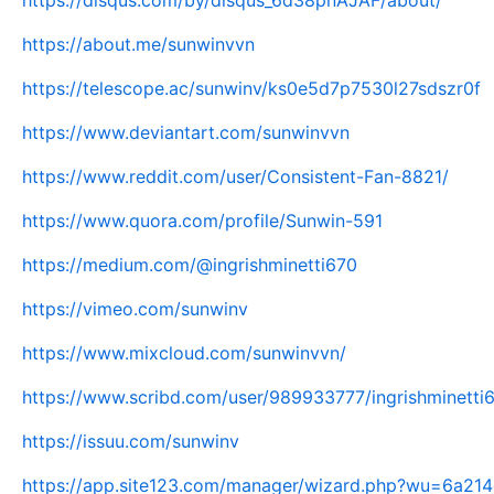
https://disqus.com/by/disqus_6d38pnAJAF/about/
https://about.me/sunwinvvn
https://telescope.ac/sunwinv/ks0e5d7p7530l27sdszr0f
https://www.deviantart.com/sunwinvvn
https://www.reddit.com/user/Consistent-Fan-8821/
https://www.quora.com/profile/Sunwin-591
https://medium.com/@ingrishminetti670
https://vimeo.com/sunwinv
https://www.mixcloud.com/sunwinvvn/
https://www.scribd.com/user/989933777/ingrishminetti
https://issuu.com/sunwinv
https://app.site123.com/manager/wizard.php?wu=6a21