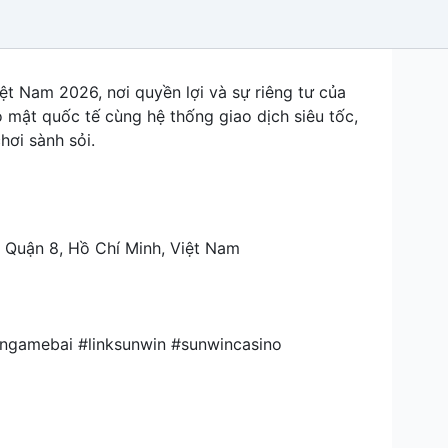
ệt Nam 2026, nơi quyền lợi và sự riêng tư của
ảo mật quốc tế cùng hệ thống giao dịch siêu tốc,
hơi sành sỏi.
 Quận 8, Hồ Chí Minh, Việt Nam
ngamebai #linksunwin #sunwincasino