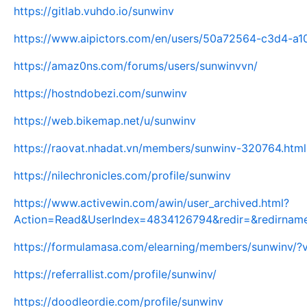
https://gitlab.vuhdo.io/sunwinv
https://www.aipictors.com/en/users/50a72564-c3d4-a
https://amaz0ns.com/forums/users/sunwinvvn/
https://hostndobezi.com/sunwinv
https://web.bikemap.net/u/sunwinv
https://raovat.nhadat.vn/members/sunwinv-320764.html
https://nilechronicles.com/profile/sunwinv
https://www.activewin.com/awin/user_archived.html?
Action=Read&UserIndex=4834126794&redir=&redirnam
https://formulamasa.com/elearning/members/sunwinv/
https://referrallist.com/profile/sunwinv/
https://doodleordie.com/profile/sunwinv