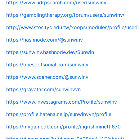
https://www.udrpsearch.com/user/sunwinv
https://gamblingtherapy.org/forum/users/sunwinv/
http://www.stes.tyc.edu.tw/xoops/modules/profile/use
https://hashnode.com/@sunwinv
https://sunwinv.hashnode.dev/Sunwin
https://onespotsocial.com/sunwinv
https://www.scener.com/@sunwinv
https://gravatar.com/sunwinvvn
https://www.investagrams.com/Profile/sunwinv
https://profile.hatena.ne.jp/sunwinvvn/profile
https://mygamedb.com/profile/ingrishminetti670