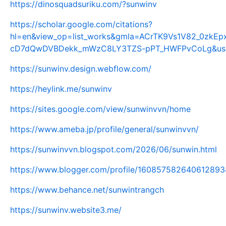
https://dinosquadsuriku.com/?sunwinv
https://scholar.google.com/citations?
hl=en&view_op=list_works&gmla=ACrTK9Vs1V82_0zkE
cD7dQwDVBDekk_mWzC8LY3TZS-pPT_HWFPvCoLg&use
https://sunwinv.design.webflow.com/
https://heylink.me/sunwinv
https://sites.google.com/view/sunwinvvn/home
https://www.ameba.jp/profile/general/sunwinvvn/
https://sunwinvvn.blogspot.com/2026/06/sunwin.html
https://www.blogger.com/profile/16085758264061289
https://www.behance.net/sunwintrangch
https://sunwinv.website3.me/