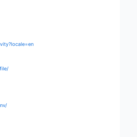
ivity?locale=en
ile/
nv/