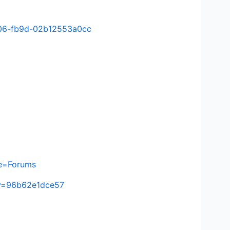
106-fb9d-02b12553a0cc
e=Forums
?v=96b62e1dce57