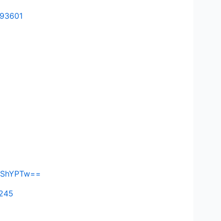
493601
2AShYPTw==
7245