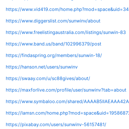
https://www.vid419.com/home.php?mod=space&uid=3
https://www.diggerslist.com/sunwinv/about
https://www.freelistingaustralia.com/listings/sunwin-83
https://www.band.us/band/102996379/post
https://findaspring.org/members/sunwin-18/
https://hanson.net/users/sunwinv
https://swaay.com/u/sc88gives/about/
https://maxforlive.com/profile/user/sunwinv?tab=about
https://www.symbaloo.com/shared/AAAAB5IlAEAAA4
https://lamsn.com/home.php?mod=space&uid=195868
https://pixabay.com/users/sunwinv-56157481/