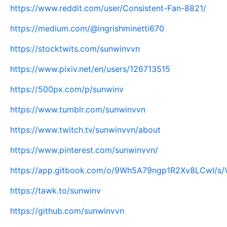
https://www.reddit.com/user/Consistent-Fan-8821/
https://medium.com/@ingrishminetti670
https://stocktwits.com/sunwinvvn
https://www.pixiv.net/en/users/126713515
https://500px.com/p/sunwinv
https://www.tumblr.com/sunwinvvn
https://www.twitch.tv/sunwinvvn/about
https://www.pinterest.com/sunwinvvn/
https://app.gitbook.com/o/9Wh5A79ngp1R2Xv8LCwI/s
https://tawk.to/sunwinv
https://github.com/sunwinvvn