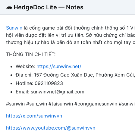
🦔 HedgeDoc Lite — Notes
Sunwin
là cổng game bài đổi thưởng chính thống số 1 Vi
hội viên được đặt lên vị trí ưu tiên. Sở hữu chứng chỉ b
thương hiệu tự hào là bến đỗ an toàn nhất cho mọi tay c
THÔNG TIN CHI TIẾT:
Website:
https://sunwinv.net/
Địa chỉ: 157 Đường Cao Xuân Dục, Phường Xóm Củi,
Hotline: 0921109823
Email: sunwinvnet@gmail.com
#sunwin #sun_win #taisunwin #conggamesunwin #sunwi
https://x.com/sunwinvvn
https://www.youtube.com/@sunwinvvn