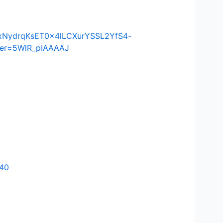
pxNydrqKsET0x4lLCXurYSSL2YfS4-
r=5WlR_pIAAAAJ
340