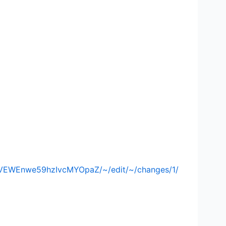
/VEWEnwe59hzIvcMYOpaZ/~/edit/~/changes/1/