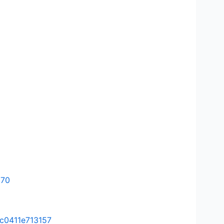
670
4c0411e713157