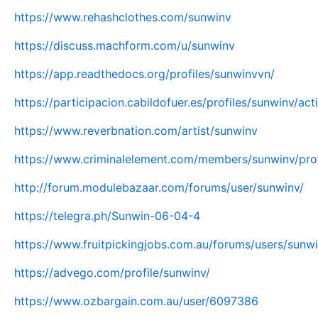
https://www.rehashclothes.com/sunwinv
https://discuss.machform.com/u/sunwinv
https://app.readthedocs.org/profiles/sunwinvvn/
https://participacion.cabildofuer.es/profiles/sunwinv/act
https://www.reverbnation.com/artist/sunwinv
https://www.criminalelement.com/members/sunwinv/prof
http://forum.modulebazaar.com/forums/user/sunwinv/
https://telegra.ph/Sunwin-06-04-4
https://www.fruitpickingjobs.com.au/forums/users/sunwi
https://advego.com/profile/sunwinv/
https://www.ozbargain.com.au/user/6097386