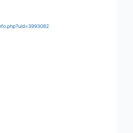
rinfo.php?uid=3993082