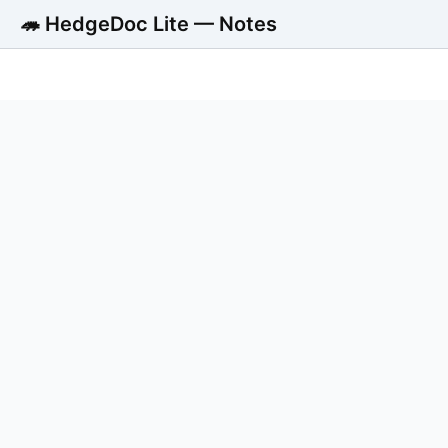
🦔 HedgeDoc Lite — Notes