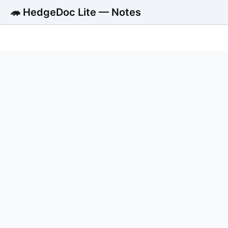
🦔 HedgeDoc Lite — Notes