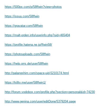
https://500px.com/p/58ffwin?view=photos
https://issuu.com/58ffwin
https://gravatar.com/58ffwin
https://malt-orden.info/userinfo.php?uid=465404
https://profile.hatena.ne.jp/ffwin58/
https://photouploads.com/58ffwin
https://help.orrs.de/user/58ffwin
http://palangshim.com/space-uid-5210174.html
https://killtv.me/user/58ffwin1/
http://forum.vodobox.com/profile.php?section=personal&id=74230
http://www.genina.com/user/editDone/5379204.page