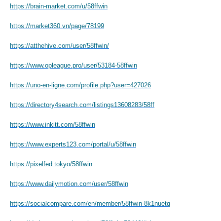
https://brain-market.com/u/58ffwin
https://market360.vn/page/78199
https://atthehive.com/user/58ffwin/
https://www.opleague.pro/user/53184-58ffwin
https://uno-en-ligne.com/profile.php?user=427026
https://directory4search.com/listings13608283/58ff
https://www.inkitt.com/58ffwin
https://www.experts123.com/portal/u/58ffwin
https://pixelfed.tokyo/58ffwin
https://www.dailymotion.com/user/58ffwin
https://socialcompare.com/en/member/58ffwin-8k1nuetq