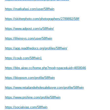
https://matkafasi.com/user/58ffwin
https://skitterphoto.com/photographers/2789892/58ff
https://www.adpost.com/u/58ffwin/
https://lifeinsys.com/user/58ffwin
https://app.readthedocs.org/profiles/58ffwin/
https://coub.com/58ffwin1
https://bbs.airav.cc/home.php?mod=space&uid=4658046
https://blogosm.com/profile/58ffwin
https://www.retailandwholesalebuyer.com/profile/58ffwin
https://www.prshine.com/profile/58ffwin
https://socialvias.com/58ffwin