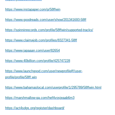
https://www.instapaper.com/p/58ffwin
https://www.goodreads.com/user/show/201341693-58ff
https://spinninrecords.com/profile/58ffwin/supported-tracks/
https://www.claimajob.com/profiles/8327341-58ff
https://www.japaaan.com/user/82654
https://www.40billion.com/profile/425747228
https://www.launchgood.com/user/newprofile#!/user-
profile/profile/58ff.win
https://www.bahamaslocal.com/userprofile/1/295789/58ffwin.html
https://marshmallow-qa.com/hef4vosjeaab6m3
https://act4sdgs.org/register/dashboard/