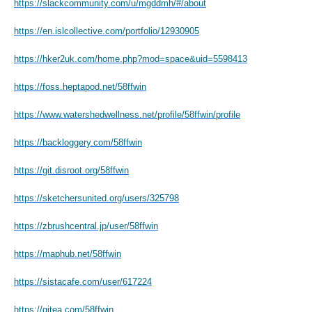
https://slackcommunity.com/u/mgddmh/#/about
https://en.islcollective.com/portfolio/12930905
https://hker2uk.com/home.php?mod=space&uid=5598413
https://foss.heptapod.net/58ffwin
https://www.watershedwellness.net/profile/58ffwin/profile
https://backloggery.com/58ffwin
https://git.disroot.org/58ffwin
https://sketchersunited.org/users/325798
https://zbrushcentral.jp/user/58ffwin
https://maphub.net/58ffwin
https://sistacafe.com/user/617224
https://gitea.com/58ffwin