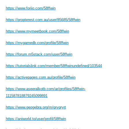
https://www.foriio.com/58ffwin
https://propterest.com.au/user/85685/58ffwin
https://www.mymeetbook.com/58ffwin
https://mygamedb.com/profile/58ffwin
https://forum.m5stack.com/user/58ffwin
https://tutorialslink.com/member/58ffwinundefined/103544
https://activepages.com.au/profile/58ffwin
https://www.aseeralkotb.com/ar/profiles/58ffwin-
111587818879245099891
https://www.geogebra.org/m/qrvqryrt
https://aniworld.to/user/profil/58ffwin