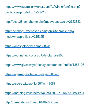
https://www.australianwinner.com/AuWinner/profile.php?
mode=viewprofile&u=1253220
http://pcsq28.com/home.php?mod=space&uid=2123682
http://belobog1.freehostia.com/phpBB2/profile.php?
mode=viewprofile&u=215125
https://onespotsocial.com/58ffwin
https://routinehub.co/user/Jolly-Llama-2605
https://www.giveawayoftheday.com/forums/profile/1887107
https://egamerprofile.com/player/58ffwin
https://uiverse.io/profile/58ffwin_7087
https://mathlog.info/users/WoJb5T3fI7Zz1lirc7dJ3TvCkXl1
http://freestyler.ws/user/661492/58ffwin