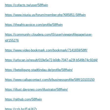
https://cofacts.tw/user/58ffwin
https://www.iniuria.us/forum/member.php?685851-58ffwin
https://theafricavoice.com/profile/58ffwin
https://community.cloudera.com/t5/user/viewprofilepage/user-
id/155276
https://www.video-bookmark.com/bookmark/7141659/58ff/
https://urlscan.io/result/019e5e72-b0db-7047-a23f-b549b74c92d4/
https://beteiligung.stadtlindau.de/profile/58ffwin/
https://www.callupcontact.com/b/businessprofile/58ff/10103150
https://illust.daysneo.com/illustrator/58ffwin/
https://github.com/58ffwin
https://zzb.bz/EqUXZr