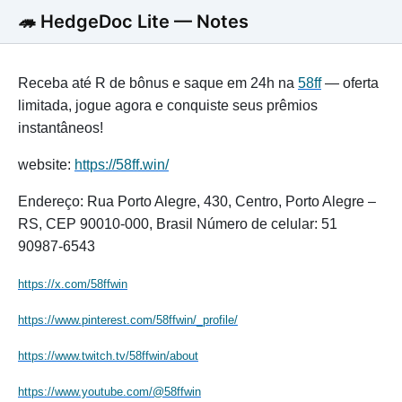
🦔 HedgeDoc Lite — Notes
Receba até R de bônus e saque em 24h na
58ff
— oferta
limitada, jogue agora e conquiste seus prêmios
instantâneos!
website:
https://58ff.win/
Endereço: Rua Porto Alegre, 430, Centro, Porto Alegre –
RS, CEP 90010-000, Brasil Número de celular: 51
90987-6543
https://x.com/58ffwin
https://www.pinterest.com/58ffwin/_profile/
https://www.twitch.tv/58ffwin/about
https://www.youtube.com/@58ffwin