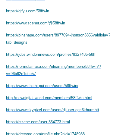
https://gifyu.com/58ffwin
https://www.scener.com/@58ffwin
https://pinshape.com/users/8977094-jhonson3856valdislav?
tab=designs
https://jobs.windomnews.com/profiles/8327486-58ff
https://formulamasa.com/elearning/members/58ffwin/?
v=96b62e1dce57
https://www.chichi-pui.com/users/58ffwin/
http://newdigital-world.com/members/58ffwin.html
https://www.skypixel.com/users/djiuser-qec6khurmhtt
https://iszene.com/user-354773.html
https://dreevoo.com/profile.php?pid=1748988