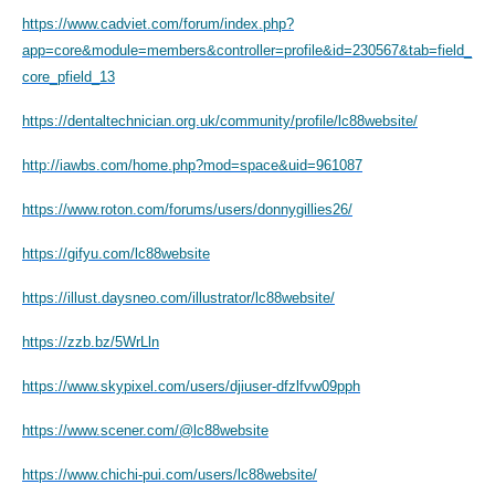
https://www.cadviet.com/forum/index.php?
app=core&module=members&controller=profile&id=230567&tab=field_
core_pfield_13
https://dentaltechnician.org.uk/community/profile/lc88website/
http://iawbs.com/home.php?mod=space&uid=961087
https://www.roton.com/forums/users/donnygillies26/
https://gifyu.com/lc88website
https://illust.daysneo.com/illustrator/lc88website/
https://zzb.bz/5WrLln
https://www.skypixel.com/users/djiuser-dfzlfvw09pph
https://www.scener.com/@lc88website
https://www.chichi-pui.com/users/lc88website/