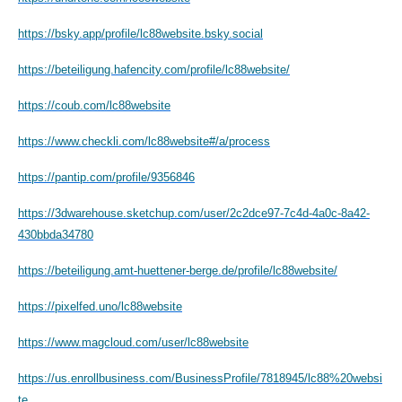
https://bsky.app/profile/lc88website.bsky.social
https://beteiligung.hafencity.com/profile/lc88website/
https://coub.com/lc88website
https://www.checkli.com/lc88website#/a/process
https://pantip.com/profile/9356846
https://3dwarehouse.sketchup.com/user/2c2dce97-7c4d-4a0c-8a42-
430bbda34780
https://beteiligung.amt-huettener-berge.de/profile/lc88website/
https://pixelfed.uno/lc88website
https://www.magcloud.com/user/lc88website
https://us.enrollbusiness.com/BusinessProfile/7818945/lc88%20websi
te