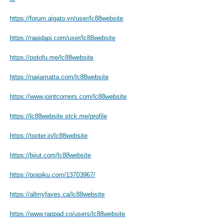
https://forum.aigato.vn/user/lc88website
https://rapidapi.com/user/lc88website
https://potofu.me/lc88website
https://naijamatta.com/lc88website
https://www.jointcorners.com/lc88website
https://lc88website.stck.me/profile
https://tooter.in/lc88website
https://biiut.com/lc88website
https://poipiku.com/13703967/
https://allmyfaves.ca/lc88website
https://www.rappad.co/users/lc88website