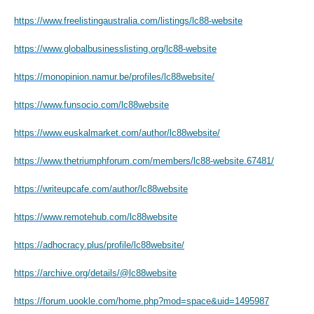
https://www.freelistingaustralia.com/listings/lc88-website
https://www.globalbusinesslisting.org/lc88-website
https://monopinion.namur.be/profiles/lc88website/
https://www.funsocio.com/lc88website
https://www.euskalmarket.com/author/lc88website/
https://www.thetriumphforum.com/members/lc88-website.67481/
https://writeupcafe.com/author/lc88website
https://www.remotehub.com/lc88website
https://adhocracy.plus/profile/lc88website/
https://archive.org/details/@lc88website
https://forum.uookle.com/home.php?mod=space&uid=1495987