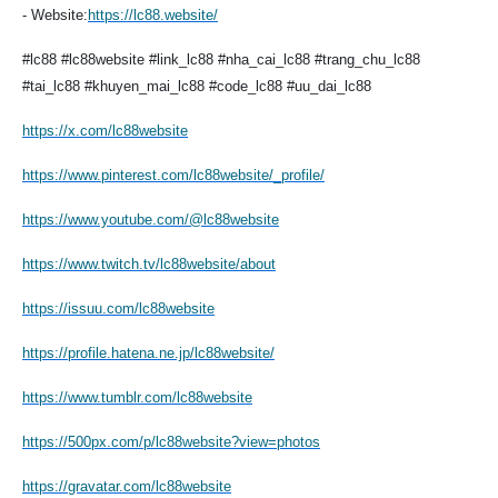
- Website:
https://lc88.website/
#lc88 #lc88website #link_lc88 #nha_cai_lc88 #trang_chu_lc88
#tai_lc88 #khuyen_mai_lc88 #code_lc88 #uu_dai_lc88
https://x.com/lc88website
https://www.pinterest.com/lc88website/_profile/
https://www.youtube.com/@lc88website
https://www.twitch.tv/lc88website/about
https://issuu.com/lc88website
https://profile.hatena.ne.jp/lc88website/
https://www.tumblr.com/lc88website
https://500px.com/p/lc88website?view=photos
https://gravatar.com/lc88website