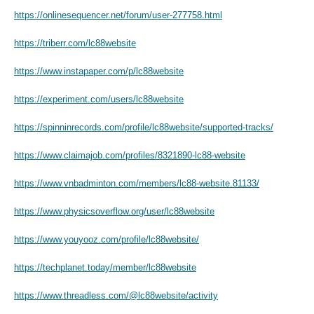
https://onlinesequencer.net/forum/user-277758.html
https://triberr.com/lc88website
https://www.instapaper.com/p/lc88website
https://experiment.com/users/lc88website
https://spinninrecords.com/profile/lc88website/supported-tracks/
https://www.claimajob.com/profiles/8321890-lc88-website
https://www.vnbadminton.com/members/lc88-website.81133/
https://www.physicsoverflow.org/user/lc88website
https://www.youyooz.com/profile/lc88website/
https://techplanet.today/member/lc88website
https://www.threadless.com/@lc88website/activity