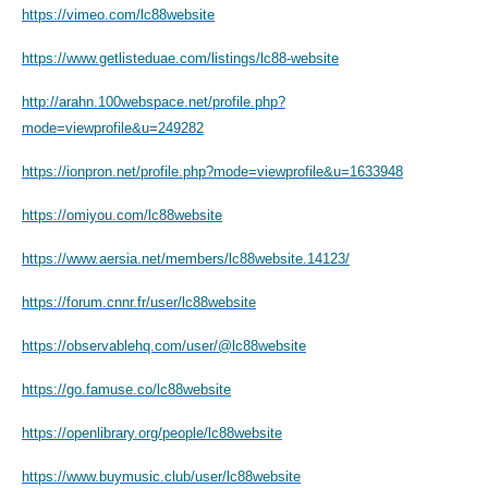
https://vimeo.com/lc88website
https://www.getlisteduae.com/listings/lc88-website
http://arahn.100webspace.net/profile.php?
mode=viewprofile&u=249282
https://ionpron.net/profile.php?mode=viewprofile&u=1633948
https://omiyou.com/lc88website
https://www.aersia.net/members/lc88website.14123/
https://forum.cnnr.fr/user/lc88website
https://observablehq.com/user/@lc88website
https://go.famuse.co/lc88website
https://openlibrary.org/people/lc88website
https://www.buymusic.club/user/lc88website