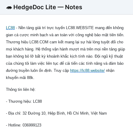
🦔 HedgeDoc Lite — Notes
LC88
- Nền tảng giải trí trực tuyến LC88.WEBSITE mang đến không
gian cá cược minh bạch và an toàn với công nghệ bảo mật tiên tiến.
Thương hiệu LC88.COM cam kết mang lại sự hài lòng tuyệt đối cho
mọi khách hàng. Hệ thống vận hành mượt mà trên mọi nền tảng giúp
bạn không bỏ lỡ bất kỳ khoảnh khắc kịch tính nào. Đội ngũ kỹ thuật
của chúng tôi làm việc liên tục để cải tiến các tính năng và đảm bảo
đường truyền luôn ổn định. Truy cập
https://lc88.website/
nhận
khuyến mãi 88k.
Thông tin liên hệ:
- Thương hiệu: LC88
- Địa chỉ: 32 Đường 10, Hiệp Bình, Hồ Chí Minh, Việt Nam
- Hotline: 036999123