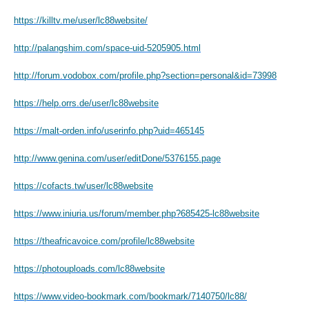
https://killtv.me/user/lc88website/
http://palangshim.com/space-uid-5205905.html
http://forum.vodobox.com/profile.php?section=personal&id=73998
https://help.orrs.de/user/lc88website
https://malt-orden.info/userinfo.php?uid=465145
http://www.genina.com/user/editDone/5376155.page
https://cofacts.tw/user/lc88website
https://www.iniuria.us/forum/member.php?685425-lc88website
https://theafricavoice.com/profile/lc88website
https://photouploads.com/lc88website
https://www.video-bookmark.com/bookmark/7140750/lc88/