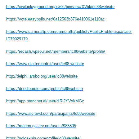
https://xwikiplayground.org/xwiki/bin/view/XWiki/lc88website
https://vote.easypolls.net/6a12563b376e410061e110ac
https://www.cameraftp.com/cameraftp/publish/PublicProfile.aspx/User
ID79929179
https://recash.wpsoul.net/members/lc88website/profile/
https://www.plotterusati.it/user/lc88-website
http://delphi.larsbo.org/user/lc88website
https://doodleordie.com/profile/lc88website
https://app.brancher.ai/user/dlRi2YVxkMGz
https://www.aicrowd.com/participants/lc88website
https://motion-gallery.net/users/985805
https://golosknig.com/profile/lc88website/