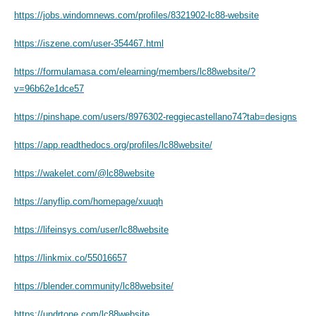
https://jobs.windomnews.com/profiles/8321902-lc88-website
https://iszene.com/user-354467.html
https://formulamasa.com/elearning/members/lc88website/?
v=96b62e1dce57
https://pinshape.com/users/8976302-reggiecastellano74?tab=designs
https://app.readthedocs.org/profiles/lc88website/
https://wakelet.com/@lc88website
https://anyflip.com/homepage/xuuqh
https://lifeinsys.com/user/lc88website
https://linkmix.co/55016657
https://blender.community/lc88website/
https://undrtone.com/lc88website