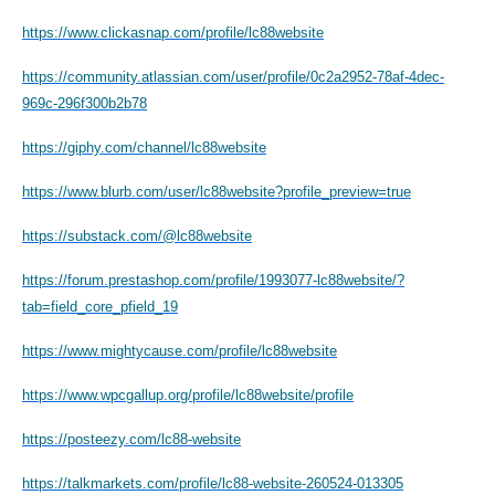
https://www.clickasnap.com/profile/lc88website
https://community.atlassian.com/user/profile/0c2a2952-78af-4dec-
969c-296f300b2b78
https://giphy.com/channel/lc88website
https://www.blurb.com/user/lc88website?profile_preview=true
https://substack.com/@lc88website
https://forum.prestashop.com/profile/1993077-lc88website/?
tab=field_core_pfield_19
https://www.mightycause.com/profile/lc88website
https://www.wpcgallup.org/profile/lc88website/profile
https://posteezy.com/lc88-website
https://talkmarkets.com/profile/lc88-website-260524-013305