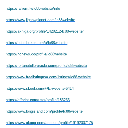
https://failiem.lv/lc88website/info
https://www.jigsawplanet.com/lc88website
https://akniga.org/profile/1428212-lc88-website/
https://hub.docker.com/u/lc88website
https://ncnews.co/profile/lc88website
https://fortunetelleroracle.com/profile/lc88website
https://www.freelistingusa.com/listings/lc88-website
https://www.skool.com/@lc-website-6414
https://affariat.com/user/profile/183263
https://www.longisland.com/profile/lc88website
https://www.akaqa.com/account/profile/19192007175