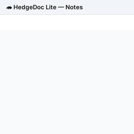
🦔 HedgeDoc Lite — Notes