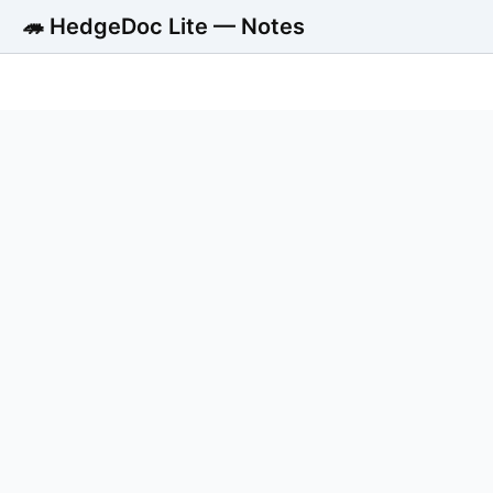
🦔 HedgeDoc Lite — Notes