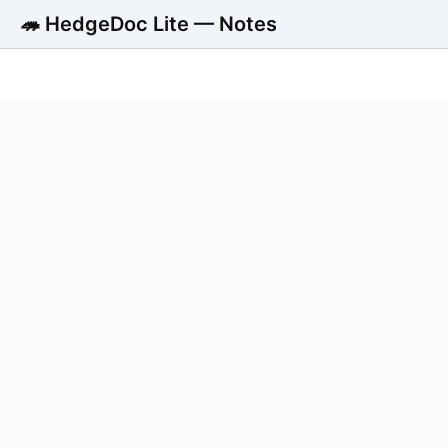
🦔 HedgeDoc Lite — Notes