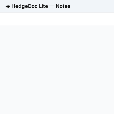
🦔 HedgeDoc Lite — Notes