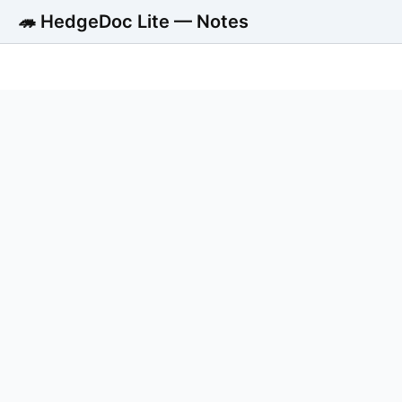
🦔 HedgeDoc Lite — Notes