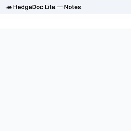
🦔 HedgeDoc Lite — Notes