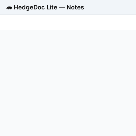
🦔 HedgeDoc Lite — Notes