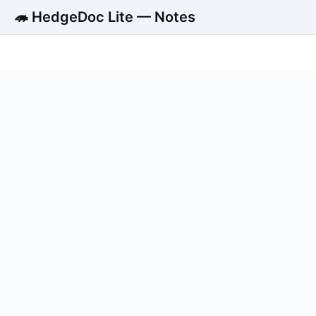
🦔 HedgeDoc Lite — Notes