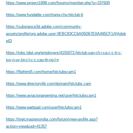
https://www.project1999.com/forums/member.php?u=337600
https://www.fundable.com/trang-chu-hitclub-6
https://substance3d.adobe.com/community-
assets/profile/org.adobe.user:0EBC83CC6A05D67E0A495CF1@Adob
eID
https://jobs.tdwi.org/employers/4155072-hitclub-san-ch-i-ca-c-c-tr-c-
tuy-n-uy-tin-t-l-c-c-cao-th-ng-l-n
https://fliphtml5.com/home/hitclubscam1
https://www.directorylib.com/domain/hitclubs.cam
https://www.aviacionargentina.net/user/hitclubscam1
https://www.wattpad.com/user/hitclubscam1
https://logicmastersindia.com/forum/view-profile.asp?
action=view&uid=41357