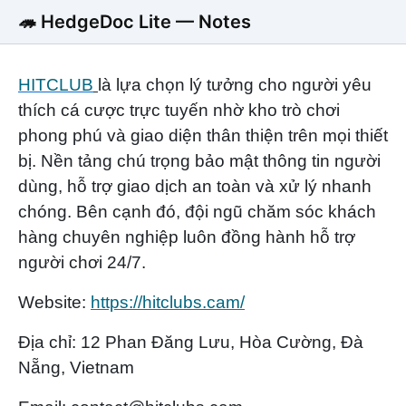
🦔 HedgeDoc Lite — Notes
HITCLUB
là lựa chọn lý tưởng cho người yêu
thích cá cược trực tuyến nhờ kho trò chơi
phong phú và giao diện thân thiện trên mọi thiết
bị. Nền tảng chú trọng bảo mật thông tin người
dùng, hỗ trợ giao dịch an toàn và xử lý nhanh
chóng. Bên cạnh đó, đội ngũ chăm sóc khách
hàng chuyên nghiệp luôn đồng hành hỗ trợ
người chơi 24/7.
Website:
https://hitclubs.cam/
Địa chỉ: 12 Phan Đăng Lưu, Hòa Cường, Đà
Nẵng, Vietnam