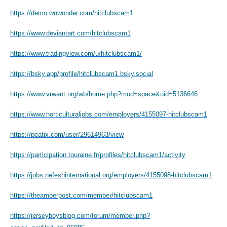
https://demo.wowonder.com/hitclubscam1
https://www.deviantart.com/hitclubscam1
https://www.tradingview.com/u/hitclubscam1/
https://bsky.app/profile/hitclubscam1.bsky.social
https://www.vrwant.org/wb/home.php?mod=space&uid=5136646
https://www.horticulturaljobs.com/employers/4155097-hitclubscam1
https://peatix.com/user/29614963/view
https://participation.touraine.fr/profiles/hitclubscam1/activity
https://jobs.nefeshinternational.org/employers/4155098-hitclubscam1
https://theamberpost.com/member/hitclubscam1
https://jerseyboysblog.com/forum/member.php?