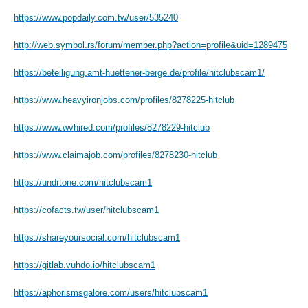
https://www.popdaily.com.tw/user/535240
http://web.symbol.rs/forum/member.php?action=profile&uid=1289475
https://beteiligung.amt-huettener-berge.de/profile/hitclubscam1/
https://www.heavyironjobs.com/profiles/8278225-hitclub
https://www.wvhired.com/profiles/8278229-hitclub
https://www.claimajob.com/profiles/8278230-hitclub
https://undrtone.com/hitclubscam1
https://cofacts.tw/user/hitclubscam1
https://shareyoursocial.com/hitclubscam1
https://gitlab.vuhdo.io/hitclubscam1
https://aphorismsgalore.com/users/hitclubscam1