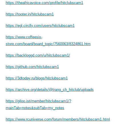
https://theafricavoice.com/profile/hitclubscam1
https://tooter.in/hitclubscam1
https://egl.circlly.com/users/hitclubscam1
https://www.coffeesix-
store.com/board/board_topic/7560063/8324861.htm
https://backloggd.com/u/hitclubscam1/
https://github.com/hitclubscam1
https://3dtoday.ru/blogs/hitclubscam1
https://archive.org/details/@trang_ch_hitclub/uploads
https://giloo.ist/member/hitclubscam1/?
mainTab=notes&subTab=my_notes
https://www.rcuniverse.com/forum/members/hitclubscam1.html