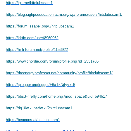
https://igli.me/hitclubscam1
https://blog.sighpceducation.acm.org/wp/forums/users/hitclubscam1/
https://forum.issabel.org/u/hitclubscam1
https://kktix.com/user/8960962
https://hi-fi-forum.net/profile/1153922
https://www.chordie.com/forum/profile.php?id=2531785
https://theenergyprofessor.net/community/profile/hitclubscam1/
https://iplogger.org/logger/F6xT5Njfyv7U/
https://bbs.t-firefly.com/home.php?mod=space&uid=694617
https://dq10wiki.net/wiki/?hitclubscam1
https://beacons.ai/hitclubscam1