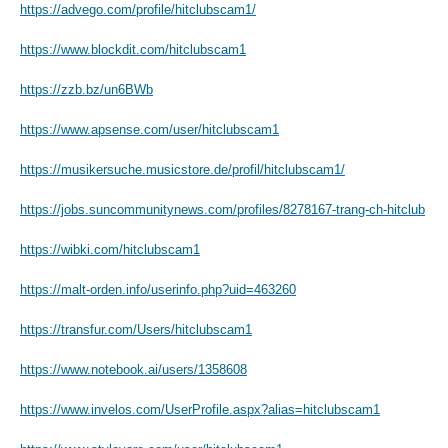
https://advego.com/profile/hitclubscam1/
https://www.blockdit.com/hitclubscam1
https://zzb.bz/un6BWb
https://www.apsense.com/user/hitclubscam1
https://musikersuche.musicstore.de/profil/hitclubscam1/
https://jobs.suncommunitynews.com/profiles/8278167-trang-ch-hitclub
https://wibki.com/hitclubscam1
https://malt-orden.info/userinfo.php?uid=463260
https://transfur.com/Users/hitclubscam1
https://www.notebook.ai/users/1358608
https://www.invelos.com/UserProfile.aspx?alias=hitclubscam1