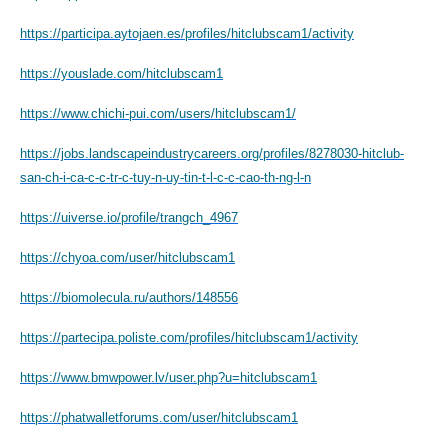
https://participa.aytojaen.es/profiles/hitclubscam1/activity
https://youslade.com/hitclubscam1
https://www.chichi-pui.com/users/hitclubscam1/
https://jobs.landscapeindustrycareers.org/profiles/8278030-hitclub-
san-ch-i-ca-c-c-tr-c-tuy-n-uy-tin-t-l-c-c-cao-th-ng-l-n
https://uiverse.io/profile/trangch_4967
https://chyoa.com/user/hitclubscam1
https://biomolecula.ru/authors/148556
https://partecipa.poliste.com/profiles/hitclubscam1/activity
https://www.bmwpower.lv/user.php?u=hitclubscam1
https://phatwalletforums.com/user/hitclubscam1