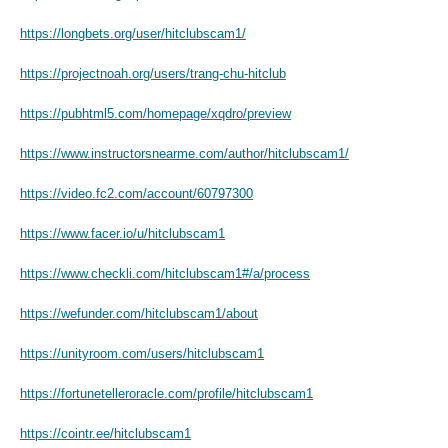
https://longbets.org/user/hitclubscam1/
https://projectnoah.org/users/trang-chu-hitclub
https://pubhtml5.com/homepage/xqdro/preview
https://www.instructorsnearme.com/author/hitclubscam1/
https://video.fc2.com/account/60797300
https://www.facer.io/u/hitclubscam1
https://www.checkli.com/hitclubscam1#/a/process
https://wefunder.com/hitclubscam1/about
https://unityroom.com/users/hitclubscam1
https://fortunetelleroracle.com/profile/hitclubscam1
https://cointr.ee/hitclubscam1