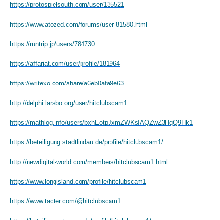
https://protospielsouth.com/user/135521
https://www.atozed.com/forums/user-81580.html
https://runtrip.jp/users/784730
https://affariat.com/user/profile/181964
https://writexo.com/share/a6eb0afa9e63
http://delphi.larsbo.org/user/hitclubscam1
https://mathlog.info/users/bxhEotpJxmZWKsIAQZwZ3HqQ9Hk1
https://beteiligung.stadtlindau.de/profile/hitclubscam1/
http://newdigital-world.com/members/hitclubscam1.html
https://www.longisland.com/profile/hitclubscam1
https://www.tacter.com/@hitclubscam1