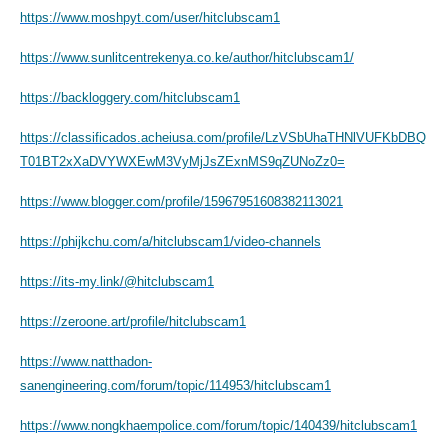
https://www.moshpyt.com/user/hitclubscam1
https://www.sunlitcentrekenya.co.ke/author/hitclubscam1/
https://backloggery.com/hitclubscam1
https://classificados.acheiusa.com/profile/LzVSbUhaTHNlVUFKbDBQ
T01BT2xXaDVYWXEwM3VyMjJsZExnMS9qZUNoZz0=
https://www.blogger.com/profile/15967951608382113021
https://phijkchu.com/a/hitclubscam1/video-channels
https://its-my.link/@hitclubscam1
https://zeroone.art/profile/hitclubscam1
https://www.natthadon-
sanengineering.com/forum/topic/114953/hitclubscam1
https://www.nongkhaempolice.com/forum/topic/140439/hitclubscam1