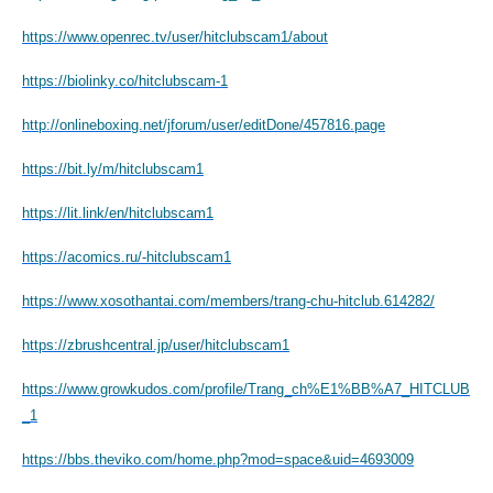
https://www.openrec.tv/user/hitclubscam1/about
https://biolinky.co/hitclubscam-1
http://onlineboxing.net/jforum/user/editDone/457816.page
https://bit.ly/m/hitclubscam1
https://lit.link/en/hitclubscam1
https://acomics.ru/-hitclubscam1
https://www.xosothantai.com/members/trang-chu-hitclub.614282/
https://zbrushcentral.jp/user/hitclubscam1
https://www.growkudos.com/profile/Trang_ch%E1%BB%A7_HITCLUB
_1
https://bbs.theviko.com/home.php?mod=space&uid=4693009