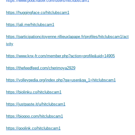
https://www.podchaser.com/users/hitclubscam1
https://huggingface.co/hitclubscam1
https://jali.me/hitclubscam1
https://participationcitoyenne.rillieuxlapape.fr/profiles/hitclubscam1/act
ivity
https://www.knx-fr.com/member.php?action=profile&uid=14905
https://thefeedfeed.com/cherimoya2929
https://volleypedia.org/index.php?qa=user&qa_1=hitclubscam1
https://biolinku.co/hitclubscam1
https://justpaste.it/u/hitclubscam1
https://bioqoo.com/hitclubscam1
https://qoolink.co/hitclubscam1