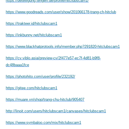
https://beteiligung.tengen.de/profile/hitclubscam1/
https://www.goodreads.com/user/show/201066178-trang-ch-hitclub
https://trakteer.id/hitclubscam1
https://inkbunny.net/hitclubscam1
https://www.blackhatprotools.info/member.php?291820-hitclubscam1
https://cv.viblo.asia/preview-cv/2f477e57-ec7f-4d81-b9f8-
dc48baaa1fce
https://photohito.com/user/profile/232192/
https://gitee.com/hitclubscam1
https://muare.vn/shop/trang-chu-hitclub/905407
http://linoit.com/users/hitclubscam1/canvases/hitclubscam1
https://www.symbaloo.com/mix/hitclubscam1