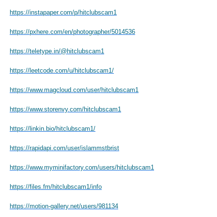
https://instapaper.com/p/hitclubscam1
https://pxhere.com/en/photographer/5014536
https://teletype.in/@hitclubscam1
https://leetcode.com/u/hitclubscam1/
https://www.magcloud.com/user/hitclubscam1
https://www.storenvy.com/hitclubscam1
https://linkin.bio/hitclubscam1/
https://rapidapi.com/user/islammstbrist
https://www.myminifactory.com/users/hitclubscam1
https://files.fm/hitclubscam1/info
https://motion-gallery.net/users/981134