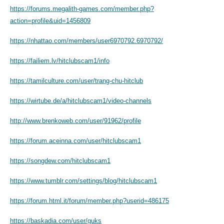
https://forums.megalith-games.com/member.php?
action=profile&uid=1456809
https://nhattao.com/members/user6970792.6970792/
https://failiem.lv/hitclubscam1/info
https://tamilculture.com/user/trang-chu-hitclub
https://wirtube.de/a/hitclubscam1/video-channels
http://www.brenkoweb.com/user/91962/profile
https://forum.aceinna.com/user/hitclubscam1
https://songdew.com/hitclubscam1
https://www.tumblr.com/settings/blog/hitclubscam1
https://forum.html.it/forum/member.php?userid=486175
https://baskadia.com/user/guks