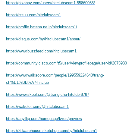
https://pixabay.com/users/hitclubscam1-55860055/
https://issuu.com/hitclubscam1
https://profile.hatena.ne.jp/hitclubscam1/
https://disqus.com/by/hitclubscam1/about/
https://www.buzzfeed.com/hitclubscam1
https://community.cisco.com/t5/user/viewprofilepage/user-id/2075930
https://www.walkscore.com/people/199559224643/trang-
ch%E1%BB%A7-hitclub
https://www.skool.com/@trang-chu-hitclub-8787
https://wakelet.com/@hitclubscam1
https://anyflip.com/homepage/kveri/preview
https://3dwarehouse.sketchup.com/by/hitclubscam1