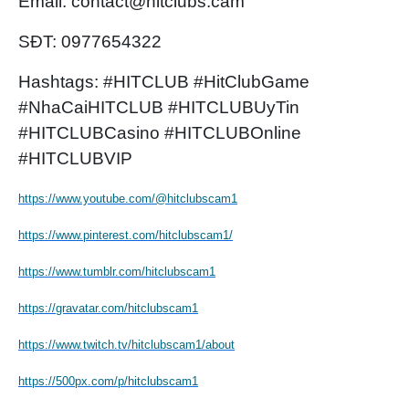
Email: contact@hitclubs.cam
SĐT: 0977654322
Hashtags: #HITCLUB #HitClubGame
#NhaCaiHITCLUB #HITCLUBUyTin
#HITCLUBCasino #HITCLUBOnline
#HITCLUBVIP
https://www.youtube.com/@hitclubscam1
https://www.pinterest.com/hitclubscam1/
https://www.tumblr.com/hitclubscam1
https://gravatar.com/hitclubscam1
https://www.twitch.tv/hitclubscam1/about
https://500px.com/p/hitclubscam1