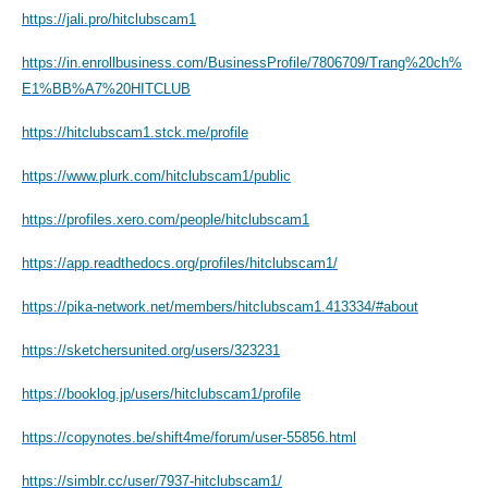
https://jali.pro/hitclubscam1
https://in.enrollbusiness.com/BusinessProfile/7806709/Trang%20ch%
E1%BB%A7%20HITCLUB
https://hitclubscam1.stck.me/profile
https://www.plurk.com/hitclubscam1/public
https://profiles.xero.com/people/hitclubscam1
https://app.readthedocs.org/profiles/hitclubscam1/
https://pika-network.net/members/hitclubscam1.413334/#about
https://sketchersunited.org/users/323231
https://booklog.jp/users/hitclubscam1/profile
https://copynotes.be/shift4me/forum/user-55856.html
https://simblr.cc/user/7937-hitclubscam1/