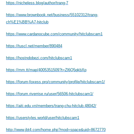
https://nicheless.blog/author/trang-7
https://www.brownbook.net/business/55102312/trang-
ch%E1%BB%A7-hitclub
https://www.cardanocube.com/community/hitclubscam1
https://tuscl.net/member/890484
https://hostndobezi.com/hitclubscam1
https://mm.tt/map/4005351509?t=Zl6Q5qkbXp
https://forum-foxess.pro/community/profile/hitclubscam1/
https://forum.riverrise.ru/user/56506-hitclubscam1/
https://aiti.edu.vn/members/trang-chu-hitclub.48042/
https://userstyles.world/user/hitclubscam1
http://www.jbt4.com/home.php?mod=space&uid=8672770