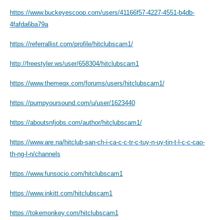
https://www.buckeyescoop.com/users/41166f57-4227-4551-b4db-
4fafda6ba79a
https://referrallist.com/profile/hitclubscam1/
http://freestyler.ws/user/658304/hitclubscam1
https://www.themeqx.com/forums/users/hitclubscam1/
https://pumpyoursound.com/u/user/1623440
https://aboutsnfjobs.com/author/hitclubscam1/
https://www.are.na/hitclub-san-ch-i-ca-c-c-tr-c-tuy-n-uy-tin-t-l-c-c-cao-
th-ng-l-n/channels
https://www.funsocio.com/hitclubscam1
https://www.inkitt.com/hitclubscam1
https://tokemonkey.com/hitclubscam1