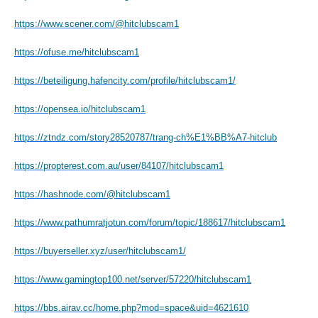
https://www.scener.com/@hitclubscam1
https://ofuse.me/hitclubscam1
https://beteiligung.hafencity.com/profile/hitclubscam1/
https://opensea.io/hitclubscam1
https://ztndz.com/story28520787/trang-ch%E1%BB%A7-hitclub
https://propterest.com.au/user/84107/hitclubscam1
https://hashnode.com/@hitclubscam1
https://www.pathumratjotun.com/forum/topic/188617/hitclubscam1
https://buyerseller.xyz/user/hitclubscam1/
https://www.gamingtop100.net/server/57220/hitclubscam1
https://bbs.airav.cc/home.php?mod=space&uid=4621610