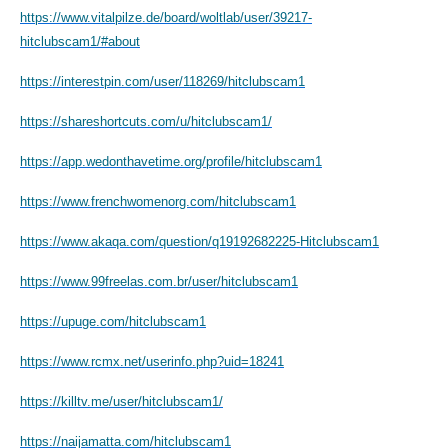
https://www.vitalpilze.de/board/woltlab/user/39217-
hitclubscam1/#about
https://interestpin.com/user/118269/hitclubscam1
https://shareshortcuts.com/u/hitclubscam1/
https://app.wedonthavetime.org/profile/hitclubscam1
https://www.frenchwomenorg.com/hitclubscam1
https://www.akaqa.com/question/q19192682225-Hitclubscam1
https://www.99freelas.com.br/user/hitclubscam1
https://upuge.com/hitclubscam1
https://www.rcmx.net/userinfo.php?uid=18241
https://killtv.me/user/hitclubscam1/
https://naijamatta.com/hitclubscam1