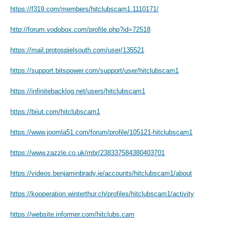
https://f319.com/members/hitclubscam1.1110171/
http://forum.vodobox.com/profile.php?id=72518
https://mail.protospielsouth.com/user/135521
https://support.bitspower.com/support/user/hitclubscam1
https://infinitebacklog.net/users/hitclubscam1
https://biiut.com/hitclubscam1
https://www.joomla51.com/forum/profile/105121-hitclubscam1
https://www.zazzle.co.uk/mbr/238337584380403701
https://videos.benjaminbrady.ie/accounts/hitclubscam1/about
https://kooperation.winterthur.ch/profiles/hitclubscam1/activity
https://website.informer.com/hitclubs.cam