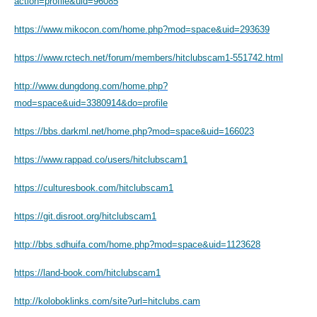
action=profile&uid=96085
https://www.mikocon.com/home.php?mod=space&uid=293639
https://www.rctech.net/forum/members/hitclubscam1-551742.html
http://www.dungdong.com/home.php?
mod=space&uid=3380914&do=profile
https://bbs.darkml.net/home.php?mod=space&uid=166023
https://www.rappad.co/users/hitclubscam1
https://culturesbook.com/hitclubscam1
https://git.disroot.org/hitclubscam1
http://bbs.sdhuifa.com/home.php?mod=space&uid=1123628
https://land-book.com/hitclubscam1
http://koloboklinks.com/site?url=hitclubs.cam