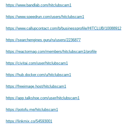
https://www.bandlab.com/hitclubscam1
https://www.speedrun.com/users/hitclubscam1
https://www.callupcontact.com/b/businessprofile/HITCLUB/10088912
https://searchengines.guru/ru/users/2236877
https://reactormag.com/members/hitclubscam1/profile
https://civitai.com/user/hitclubscam1
https://hub.docker.com/u/hitclubscam1
https://freeimage.host/hitclubscam1
https://app.talkshoe.com/user/hitclubscam1
https://potofu.me/hitclubscam1
https://linkmix.co/54593001