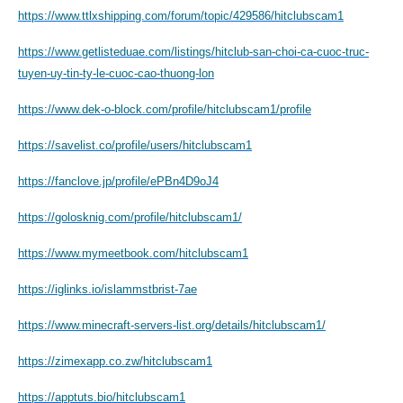
https://www.ttlxshipping.com/forum/topic/429586/hitclubscam1
https://www.getlisteduae.com/listings/hitclub-san-choi-ca-cuoc-truc-
tuyen-uy-tin-ty-le-cuoc-cao-thuong-lon
https://www.dek-o-block.com/profile/hitclubscam1/profile
https://savelist.co/profile/users/hitclubscam1
https://fanclove.jp/profile/ePBn4D9oJ4
https://golosknig.com/profile/hitclubscam1/
https://www.mymeetbook.com/hitclubscam1
https://iglinks.io/islammstbrist-7ae
https://www.minecraft-servers-list.org/details/hitclubscam1/
https://zimexapp.co.zw/hitclubscam1
https://apptuts.bio/hitclubscam1