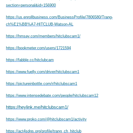
section=personal&id=156900
https://us.enrollbusiness.com/BusinessProfile/7806580/Trang-
ch%E1%BB%A7-HITCLUB-Watson-AL
https://hmsay.com/members/hitclubscam1/
https://bookmeter.com/users/1721594
https://fabble.cc/hitclubcam
https://www.fuelly.com/driver/hitclubscam1
https://pictureinbottle.com/r/hitclubscam1
https://www.intensedebate.com/people/hitclubscam12
https://heylink.me/hitclubscam1/
https://www.proko.com/@hitclubscam1/activity
https://act4sdgs.org/profile/trang_ch_hitclub