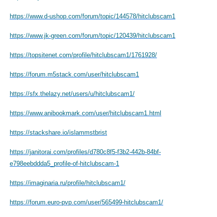
https://www.d-ushop.com/forum/topic/144578/hitclubscam1
https://www.jk-green.com/forum/topic/120439/hitclubscam1
https://topsitenet.com/profile/hitclubscam1/1761928/
https://forum.m5stack.com/user/hitclubscam1
https://sfx.thelazy.net/users/u/hitclubscam1/
https://www.anibookmark.com/user/hitclubscam1.html
https://stackshare.io/islammstbrist
https://janitorai.com/profiles/d780c8f5-f3b2-442b-84bf-
e798eebddda5_profile-of-hitclubscam-1
https://imaginaria.ru/profile/hitclubscam1/
https://forum.euro-pvp.com/user/565499-hitclubscam1/