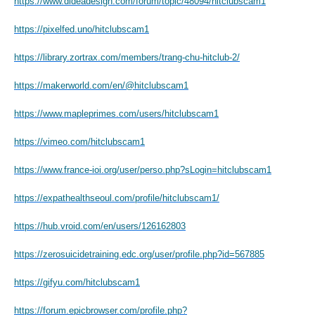
https://www.dideadesign.com/forum/topic/48094/hitclubscam1
https://pixelfed.uno/hitclubscam1
https://library.zortrax.com/members/trang-chu-hitclub-2/
https://makerworld.com/en/@hitclubscam1
https://www.mapleprimes.com/users/hitclubscam1
https://vimeo.com/hitclubscam1
https://www.france-ioi.org/user/perso.php?sLogin=hitclubscam1
https://expathealthseoul.com/profile/hitclubscam1/
https://hub.vroid.com/en/users/126162803
https://zerosuicidetraining.edc.org/user/profile.php?id=567885
https://gifyu.com/hitclubscam1
https://forum.epicbrowser.com/profile.php?