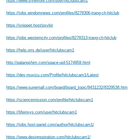
https://www.stylevore.com/user/hitclubscam1
https://jobs.windomnews.com/profiles/8278306-trang-ch-hitclub
https://snippet.host/pxvbjr
https://jobs.westerncity.com/profiles/8278313-trang-ch-hitclub
https://help.orrs.de/user/hitclubscam1
http://palangshim.com/space-uid-5174959.html
https://dev.muvizu.com/Profile/hitclubscam1/Latest
https://www.sunemall.com/board/board_topic/8431232/8329538.htm
https://sciencemission.com/profile/hitclubscam1
https://lifeinsys.com/user/hitclubscam1
https://jobs.host-panel.com/author/hitclubscam1/
https://www.designspiration.com/hitclubscam1/