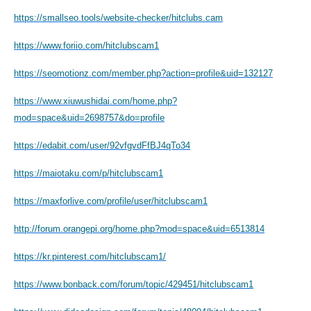
https://smallseo.tools/website-checker/hitclubs.cam
https://www.foriio.com/hitclubscam1
https://seomotionz.com/member.php?action=profile&uid=132127
https://www.xiuwushidai.com/home.php?
mod=space&uid=2698757&do=profile
https://edabit.com/user/92vfgvdFfBJ4qTo34
https://maiotaku.com/p/hitclubscam1
https://maxforlive.com/profile/user/hitclubscam1
http://forum.orangepi.org/home.php?mod=space&uid=6513814
https://kr.pinterest.com/hitclubscam1/
https://www.bonback.com/forum/topic/429451/hitclubscam1