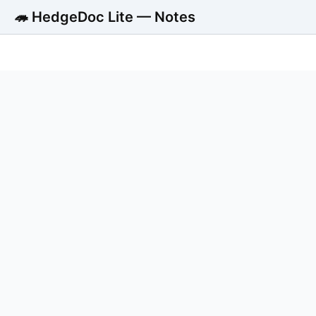
🦔 HedgeDoc Lite — Notes