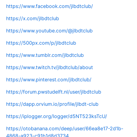
https://www.facebook.com/jlbdtclub/
https://x.com/jlbdtclub
https://www.youtube.com/@jlbdtclub
https://500px.com/p/jlbdtclub
https://www.tumblr.com/jlbdtclub
https://www.twitch.tv/jlbdtclub/about
https://www.pinterest.com/jlbdtclub/
https://forum.pwstudelft.nl/user/jlbdtclub
https://dapp.orvium.io/profile/jlbdt-club
https://iplogger.org/logger/d5NT523ksTcU/
https://otobanana.com/deep/user/66ea8e17-2d1b-
4868-a923-c91b1d8d3734