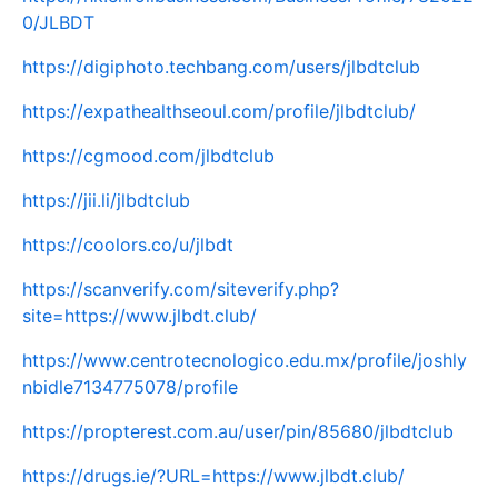
0/JLBDT
https://digiphoto.techbang.com/users/jlbdtclub
https://expathealthseoul.com/profile/jlbdtclub/
https://cgmood.com/jlbdtclub
https://jii.li/jlbdtclub
https://coolors.co/u/jlbdt
https://scanverify.com/siteverify.php?
site=https://www.jlbdt.club/
https://www.centrotecnologico.edu.mx/profile/joshly
nbidle7134775078/profile
https://propterest.com.au/user/pin/85680/jlbdtclub
https://drugs.ie/?URL=https://www.jlbdt.club/