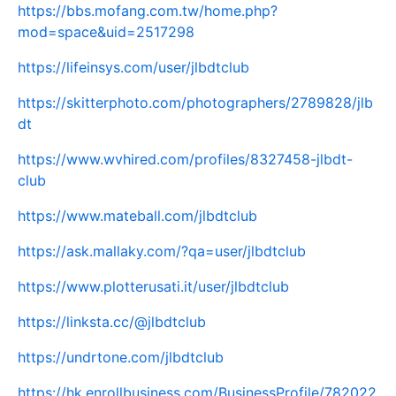
https://bbs.mofang.com.tw/home.php?
mod=space&uid=2517298
https://lifeinsys.com/user/jlbdtclub
https://skitterphoto.com/photographers/2789828/jlb
dt
https://www.wvhired.com/profiles/8327458-jlbdt-
club
https://www.mateball.com/jlbdtclub
https://ask.mallaky.com/?qa=user/jlbdtclub
https://www.plotterusati.it/user/jlbdtclub
https://linksta.cc/@jlbdtclub
https://undrtone.com/jlbdtclub
https://hk.enrollbusiness.com/BusinessProfile/782022