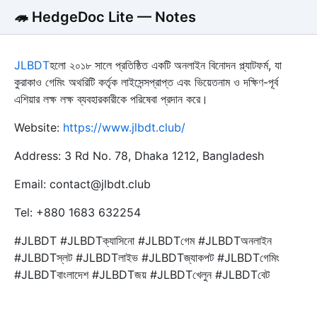
🦔 HedgeDoc Lite — Notes
JLBDT
হলো ২০১৮ সালে প্রতিষ্ঠিত একটি অনলাইন বিনোদন প্ল্যাটফর্ম, যা
কুরাকাও গেমিং অথরিটি কর্তৃক লাইসেন্সপ্রাপ্ত এবং ভিয়েতনাম ও দক্ষিণ-পূর্ব
এশিয়ার লক্ষ লক্ষ ব্যবহারকারীকে পরিষেবা প্রদান করে।
Website:
https://www.jlbdt.club/
Address: 3 Rd No. 78, Dhaka 1212, Bangladesh
Email: contact@jlbdt.club
Tel: +880 1683 632254
#JLBDT #JLBDTক্যাসিনো #JLBDTগেম #JLBDTঅনলাইন
#JLBDTস্লট #JLBDTলাইভ #JLBDTজ্যাকপট #JLBDTগেমিং
#JLBDTবাংলাদেশ #JLBDTজয় #JLBDTখেলুন #JLBDTবেট