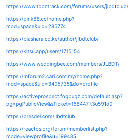
https://www.toontrack.com/forums/users/jlbdtclub/
https://pink88.cc/home.php?
mod=space&uid=285774
https://biashara.co.ke/author/jlbdtclub/
https://kitsu.app/users/1715154
https://www.weddingbee.com/members/JLBDT/
https://mforum2.cari.com.my/home.php?
mod=space&uid=3405735&do=profile
https://activeprospect.fogbugz.com/default.asp?
pg=pgPublicView&sTicket=168447_t3u591o0
https://bresdel.com/jlbdtclub
https://reactos.org/forum/memberlist.php?
mode=viewprofile&u=199435