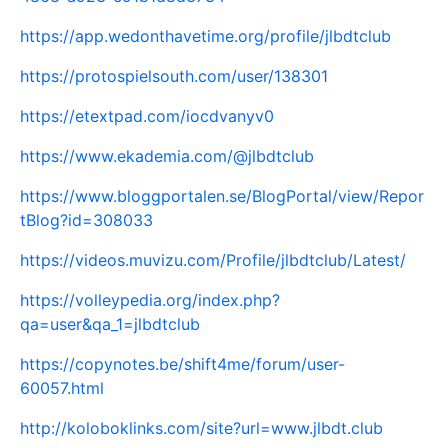
https://app.wedonthavetime.org/profile/jlbdtclub
https://protospielsouth.com/user/138301
https://etextpad.com/iocdvanyv0
https://www.ekademia.com/@jlbdtclub
https://www.bloggportalen.se/BlogPortal/view/Repor
tBlog?id=308033
https://videos.muvizu.com/Profile/jlbdtclub/Latest/
https://volleypedia.org/index.php?
qa=user&qa_1=jlbdtclub
https://copynotes.be/shift4me/forum/user-
60057.html
http://koloboklinks.com/site?url=www.jlbdt.club