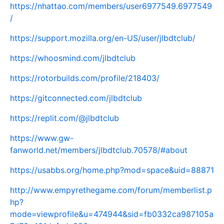
https://nhattao.com/members/user6977549.6977549
/
https://support.mozilla.org/en-US/user/jlbdtclub/
https://whoosmind.com/jlbdtclub
https://rotorbuilds.com/profile/218403/
https://gitconnected.com/jlbdtclub
https://replit.com/@jlbdtclub
https://www.gw-
fanworld.net/members/jlbdtclub.70578/#about
https://usabbs.org/home.php?mod=space&uid=88871
http://www.empyrethegame.com/forum/memberlist.p
hp?
mode=viewprofile&u=474944&sid=fb0332ca987105a