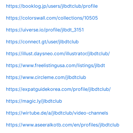
https://booklog.jp/users/jlbdtclub/profile
https://colorswall.com/collections/10505
https://uiverse.io/profile/jlbdt_3151
https://connect.gt/user/jlbdtclub
https://illust.daysneo.com/illustrator/jlbdtclub/
https://www.freelistingusa.com/listings/jlbdt
https://www.circleme.com/jlbdtclub
https://expatguidekorea.com/profile/jlbdtclub/
https://magic.ly/jlbdtclub
https://wirtube.de/a/jlbdtclub/video-channels
https://www.aseeralkotb.com/en/profiles/jlbdtclub