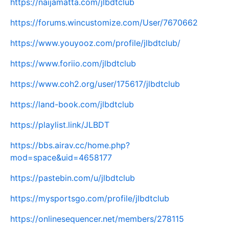
https://naijamatta.com/jlbdtclub
https://forums.wincustomize.com/User/7670662
https://www.youyooz.com/profile/jlbdtclub/
https://www.foriio.com/jlbdtclub
https://www.coh2.org/user/175617/jlbdtclub
https://land-book.com/jlbdtclub
https://playlist.link/JLBDT
https://bbs.airav.cc/home.php?
mod=space&uid=4658177
https://pastebin.com/u/jlbdtclub
https://mysportsgo.com/profile/jlbdtclub
https://onlinesequencer.net/members/278115