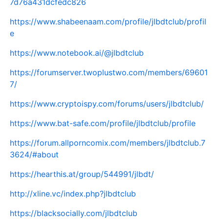
7d76a431dcfedc826
https://www.shabeenaam.com/profile/jlbdtclub/profil
e
https://www.notebook.ai/@jlbdtclub
https://forumserver.twoplustwo.com/members/69601
7/
https://www.cryptoispy.com/forums/users/jlbdtclub/
https://www.bat-safe.com/profile/jlbdtclub/profile
https://forum.allporncomix.com/members/jlbdtclub.7
3624/#about
https://hearthis.at/group/544991/jlbdt/
http://xline.vc/index.php?jlbdtclub
https://blacksocially.com/jlbdtclub