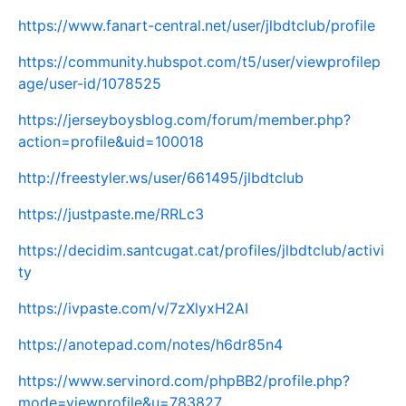
https://www.fanart-central.net/user/jlbdtclub/profile
https://community.hubspot.com/t5/user/viewprofilep
age/user-id/1078525
https://jerseyboysblog.com/forum/member.php?
action=profile&uid=100018
http://freestyler.ws/user/661495/jlbdtclub
https://justpaste.me/RRLc3
https://decidim.santcugat.cat/profiles/jlbdtclub/activi
ty
https://ivpaste.com/v/7zXlyxH2AI
https://anotepad.com/notes/h6dr85n4
https://www.servinord.com/phpBB2/profile.php?
mode=viewprofile&u=783827