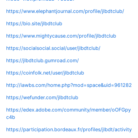
https://www.elephantjournal.com/profile/jlbdtclub/
https://bio.site/jlbdtclub
https://www.mightycause.com/profile/jlbdtclub
https://socialsocial.social/user/jlbdtclub/
https://jlbdtclub.gumroad.com/
https://coinfolk.net/user/jlbdtclub
http://iawbs.com/home.php?mod=space&uid=961282
https://wefunder.com/jlbdtclub
https://edex.adobe.com/community/member/oOFGpy
c4b
https://participation.bordeaux.fr/profiles/jlbdt/activity