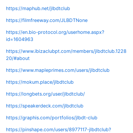
https://maphub.net/jlbdtclub
https://filmfreeway.com/JLBDTNone
https://en.bio-protocol.org/userhome.aspx?
id=1604963
https://www.ibizaclubpt.com/members/jlbdtclub.1228
20/#about
https://www.mapleprimes.com/users/jlbdtclub
https://mokum.place/jlbdtclub
https://longbets.org/user/jlbdtclub/
https://speakerdeck.com/jlbdtclub
https://graphis.com/portfolios/jlbdt-club
https://pinshape.com/users/8977117-jlbdtclub?