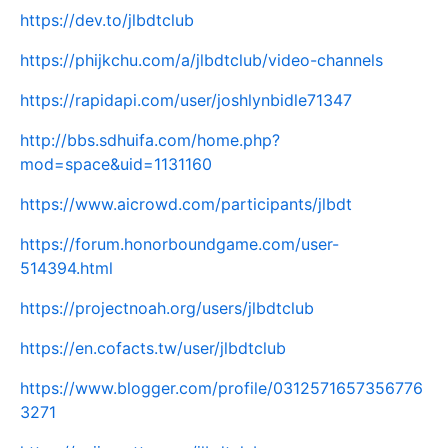
https://dev.to/jlbdtclub
https://phijkchu.com/a/jlbdtclub/video-channels
https://rapidapi.com/user/joshlynbidle71347
http://bbs.sdhuifa.com/home.php?
mod=space&uid=1131160
https://www.aicrowd.com/participants/jlbdt
https://forum.honorboundgame.com/user-
514394.html
https://projectnoah.org/users/jlbdtclub
https://en.cofacts.tw/user/jlbdtclub
https://www.blogger.com/profile/0312571657356776
3271