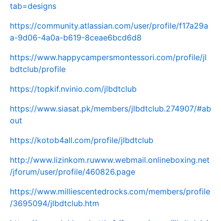
tab=designs
https://community.atlassian.com/user/profile/f17a29a
a-9d06-4a0a-b619-8ceae6bcd6d8
https://www.happycampersmontessori.com/profile/jl
bdtclub/profile
https://topkif.nvinio.com/jlbdtclub
https://www.siasat.pk/members/jlbdtclub.274907/#ab
out
https://kotob4all.com/profile/jlbdtclub
http://www.lizinkom.ruwww.webmail.onlineboxing.net
/jforum/user/profile/460826.page
https://www.milliescentedrocks.com/members/profile
/3695094/jlbdtclub.htm