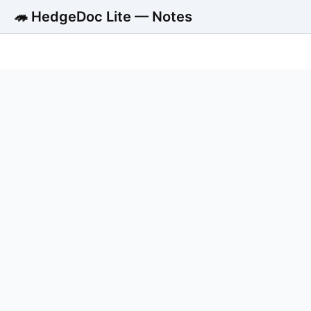
🦔 HedgeDoc Lite — Notes