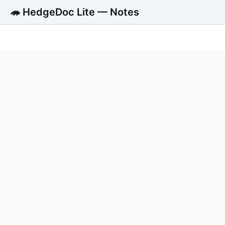
🦔 HedgeDoc Lite — Notes