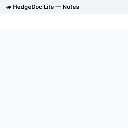
🦔 HedgeDoc Lite — Notes