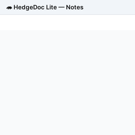
🦔 HedgeDoc Lite — Notes