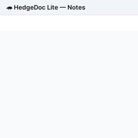
🦔 HedgeDoc Lite — Notes