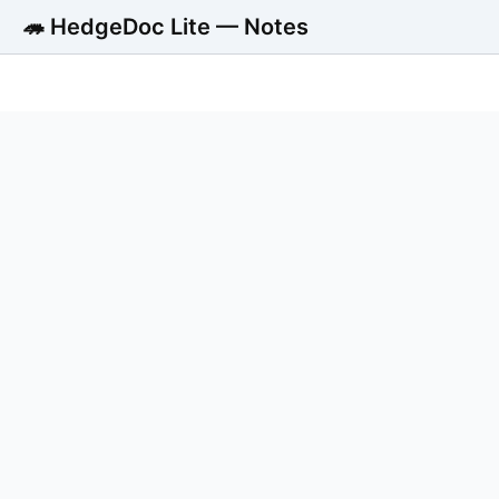
🦔 HedgeDoc Lite — Notes