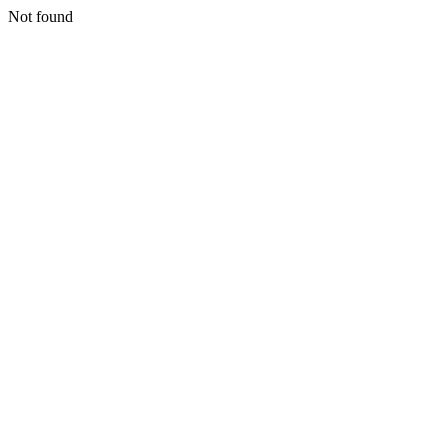
Not found