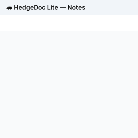
🦔 HedgeDoc Lite — Notes