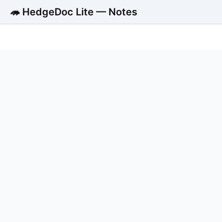
🦔 HedgeDoc Lite — Notes