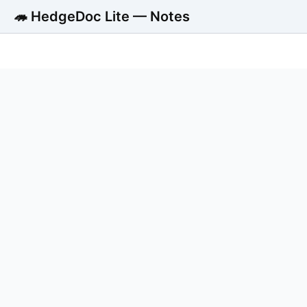
🦔 HedgeDoc Lite — Notes