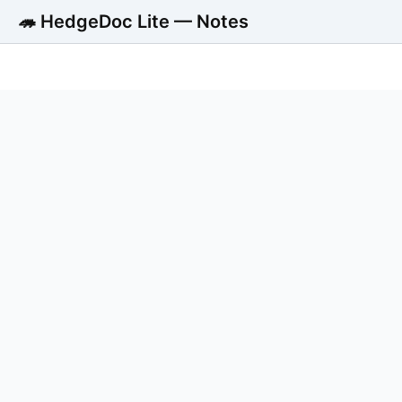
🦔 HedgeDoc Lite — Notes