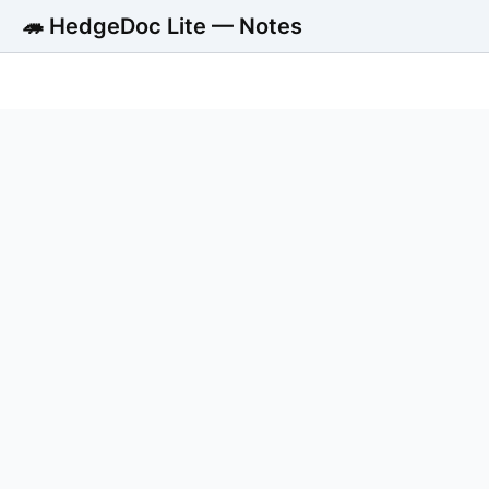
🦔 HedgeDoc Lite — Notes