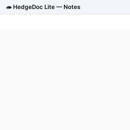
🦔 HedgeDoc Lite — Notes