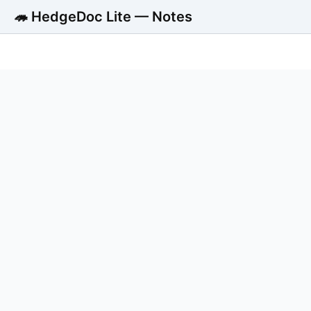
🦔 HedgeDoc Lite — Notes