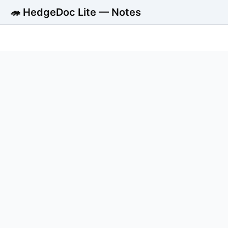
🦔 HedgeDoc Lite — Notes