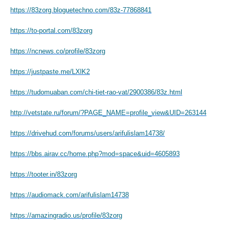
https://83zorg.bloguetechno.com/83z-77868841
https://to-portal.com/83zorg
https://ncnews.co/profile/83zorg
https://justpaste.me/LXlK2
https://tudomuaban.com/chi-tiet-rao-vat/2900386/83z.html
http://vetstate.ru/forum/?PAGE_NAME=profile_view&UID=263144
https://drivehud.com/forums/users/arifulislam14738/
https://bbs.airav.cc/home.php?mod=space&uid=4605893
https://tooter.in/83zorg
https://audiomack.com/arifulislam14738
https://amazingradio.us/profile/83zorg