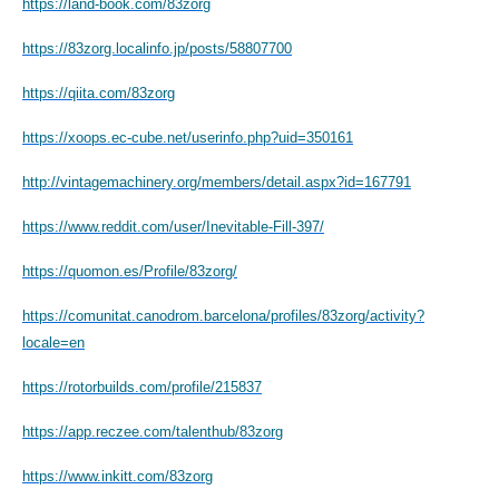
https://land-book.com/83zorg
https://83zorg.localinfo.jp/posts/58807700
https://qiita.com/83zorg
https://xoops.ec-cube.net/userinfo.php?uid=350161
http://vintagemachinery.org/members/detail.aspx?id=167791
https://www.reddit.com/user/Inevitable-Fill-397/
https://quomon.es/Profile/83zorg/
https://comunitat.canodrom.barcelona/profiles/83zorg/activity?
locale=en
https://rotorbuilds.com/profile/215837
https://app.reczee.com/talenthub/83zorg
https://www.inkitt.com/83zorg