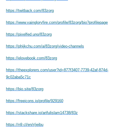
https://twitback.com/83zorg
https://www.vaingloryfire.com/profile/83zorg/bio?profilepage
https://pixelfed.uno/83zorg
https://phijkchu.com/a/83zorg/video-channels
https://elovebook.com/83zorg
https://theexplorers.com/user?id=877f3407-7739-42af-874d-
9c02aba5c71c
https://bio.site/83zorg
https://freeicons.io/profile/929160
https://stackshare.io/arifulislam14738/83z
https://n9.cl/en/r/jeibu