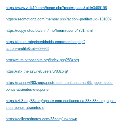
https://www.vid419.com/home.php?mod=space&uid=3489198
https://seomotionz.com/member.php?action=profile&uid=131059
https://copynotes.be/shift4me/forum/user-54731.html
https://forum.mbprinteddroids.com/member.php?
action=profile&uid=636609
http://mura.hitobashira.org/index.php?83zorg
https://sfx.thelazy.net/users/u/83zorg/
https://paper.wf/83zorg/aposte-com-confianca-na-83z-jogos-slots-
bonus-atraentes-e-suporte
https://zb3.org/83zorg/aposte-com-confianca-na-83z-83z-org-jogos-
slots-bonus-atraentes-e
https://collectednotes.com/83zorg/unknown