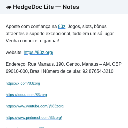
🦔 HedgeDoc Lite — Notes
Aposte com confiança na
83z
! Jogos, slots, bônus
atraentes e suporte excepcional, tudo em um só lugar.
Venha conhecer e ganhar!
website:
https://83z.org/
Endereço: Rua Manaus, 190, Centro, Manaus – AM, CEP
69010-000, Brasil Número de celular: 92 87654-3210
https://x.com/83zorg
https://issuu.com/83zorg
https://www.youtube.com/@83zorg
https://www.pinterest.com/83zorg/