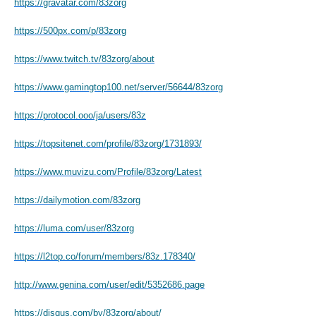
https://gravatar.com/83zorg
https://500px.com/p/83zorg
https://www.twitch.tv/83zorg/about
https://www.gamingtop100.net/server/56644/83zorg
https://protocol.ooo/ja/users/83z
https://topsitenet.com/profile/83zorg/1731893/
https://www.muvizu.com/Profile/83zorg/Latest
https://dailymotion.com/83zorg
https://luma.com/user/83zorg
https://l2top.co/forum/members/83z.178340/
http://www.genina.com/user/edit/5352686.page
https://disqus.com/by/83zorg/about/