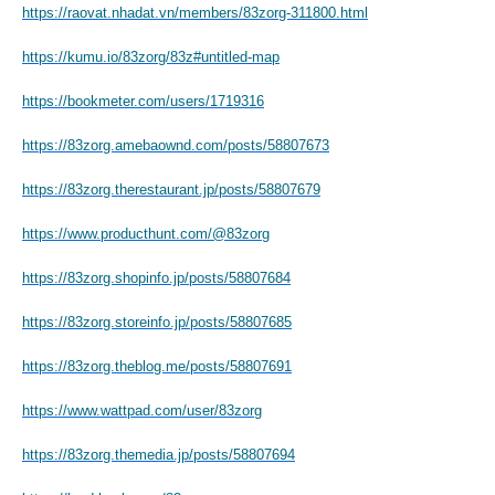
https://raovat.nhadat.vn/members/83zorg-311800.html
https://kumu.io/83zorg/83z#untitled-map
https://bookmeter.com/users/1719316
https://83zorg.amebaownd.com/posts/58807673
https://83zorg.therestaurant.jp/posts/58807679
https://www.producthunt.com/@83zorg
https://83zorg.shopinfo.jp/posts/58807684
https://83zorg.storeinfo.jp/posts/58807685
https://83zorg.theblog.me/posts/58807691
https://www.wattpad.com/user/83zorg
https://83zorg.themedia.jp/posts/58807694