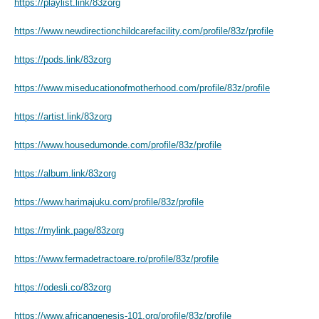
https://playlist.link/83zorg
https://www.newdirectionchildcarefacility.com/profile/83z/profile
https://pods.link/83zorg
https://www.miseducationofmotherhood.com/profile/83z/profile
https://artist.link/83zorg
https://www.housedumonde.com/profile/83z/profile
https://album.link/83zorg
https://www.harimajuku.com/profile/83z/profile
https://mylink.page/83zorg
https://www.fermadetractoare.ro/profile/83z/profile
https://odesli.co/83zorg
https://www.africangenesis-101.org/profile/83z/profile