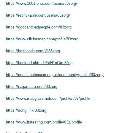
https://www.1001fonts.com/users/83zorg/
https://rebrickable.com/users/83zorg/
https://goodandbadpeople.com/83zorg
https://www.clickasnap.com/profile/83zorg
https://hashnode.com/@83zorg
https://hackmd.okfn.de/s/H1uGm-3A-g
https://dentaltechnician.org.uk/community/profile/83zorg/
https://naijamatta.com/83zorg
https://www.madglassmob.com/profile/83z/profile
https://song.link/83zorg
https://www.ltstesting.com/profile/83z/profile