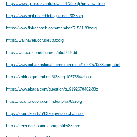
https://www.iglinks.io/arifulislam14738-x8j?preview=true
https://www.highpriceddatinguk.com/83zorg
https://www.fiskesnack.com/member/51581-83zorg
https://wallhaven.cc/user/83zorg
https://writexo.com/share/cf255db084dd
https://www.bahamaslocal.com/userprofile/1/292579/83zorg.html
https://vnbit.org/members/83zorg.106758/#about
https://www.akaqa.com/question/q19192678402-83z
https://road-to-eden.com/index.php?83zorg
https://skeptikon.fr/a/83zorg/video-channels
https://sciencemission.com/profile/83zorg