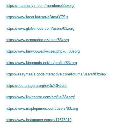
https://marshallyin.com/members/83zorg/
https://www.facer.io/user/eBmvrY7Sjs
https://www.gta5-mods.com/users/83zorg
https://www.czporadna.cz/user/83zorg
https://www.bmwpower.lv/user.php?u=83zorg
https://www.kingmods.net/en/profile/83zorg
https://easymeals.qodeinteractive.com/forums/users/83zorg/
https://doc.anagora.org/s/OiZQFJlZ2
https://www.linkcentre.com/profile/83zorg/
https://www.mapleprimes.com/users/83zorg
https://www.instapaper.com/p/17675219