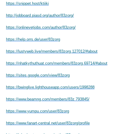
https://snippet.host/ktiiki
http://jobboard.piasd.org/author/83zorg/
https://onlinevetjobs.com/author/83zorg/
https://help.orrs.de/user/83zorg
https://lustyweb.live/members/83zorg.127012/#about
https://nhatkythuthuat.com/members/83zorg.69714/#about
https://sites.google.com/view/83zorg
https://bwinglive.lighthouseapp.com/users/1998288
https://www.beamng.com/members/83z.793845/
https://www.yumpu.com/user/83zorg
https://www.fanart-central.net/user/83zorg/profile