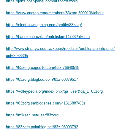
https://jobs.host-panel.com/author/83zorg/
https://www.onetap.com/members/83zorg.509910/#about
https://electroswingthing.com/profile/83zorg/
https://bandzone.cz/fan/arifulislam14738?at=info
http://www.stes.tyc.edu.tw/xoops/modules/profile/userinfo.php?
uid=3968395
https://83zorg.pages10.com/83z-76640518
https://83zorg.blogkoo.com/83z-60879517
https://volleypedia.org/index.php?qa=user&qa_1=83zorg
https://83zorg.smblogsites.com/41316887/83z
https://mikseri.net/user/83zorg
https://83zorg.pointblog.net/83z-93093792