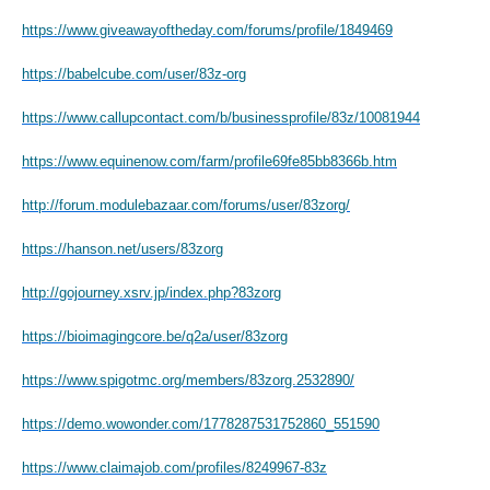
https://www.giveawayoftheday.com/forums/profile/1849469
https://babelcube.com/user/83z-org
https://www.callupcontact.com/b/businessprofile/83z/10081944
https://www.equinenow.com/farm/profile69fe85bb8366b.htm
http://forum.modulebazaar.com/forums/user/83zorg/
https://hanson.net/users/83zorg
http://gojourney.xsrv.jp/index.php?83zorg
https://bioimagingcore.be/q2a/user/83zorg
https://www.spigotmc.org/members/83zorg.2532890/
https://demo.wowonder.com/1778287531752860_551590
https://www.claimajob.com/profiles/8249967-83z