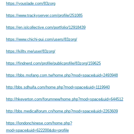
https://youslade.com/83zorg
https://www.trackyserver.com/profile/251085
https://en.islcollective.com/portfolio/12918439
https://www.chichi-pui.com/users/83zorg/
https://killtv.me/user/83zorg/
https://findnerd.com/profile/publicprofile/83zorg/159625
https://bbs.mofang.com.tw/home.php?mod=space&uid=2493948
http://bbs.sdhuifa.com/home.php?mod=space&uid=1119940
http://hkeverton.com/forumnew/home.php?mod=space&uid=644512
http://bbs.medicalforum.cn/home.php?mod=space&uid=2263609
https://londonchinese.com/home.php?
mod=space&uid=622200&do=profile