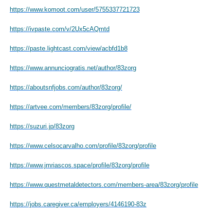
https://www.komoot.com/user/5755337721723
https://ivpaste.com/v/2Ux5cAQmtd
https://paste.lightcast.com/view/acbfd1b8
https://www.annunciogratis.net/author/83zorg
https://aboutsnfjobs.com/author/83zorg/
https://artvee.com/members/83zorg/profile/
https://suzuri.jp/83zorg
https://www.celsocarvalho.com/profile/83zorg/profile
https://www.jmriascos.space/profile/83zorg/profile
https://www.questmetaldetectors.com/members-area/83zorg/profile
https://jobs.caregiver.ca/employers/4146190-83z