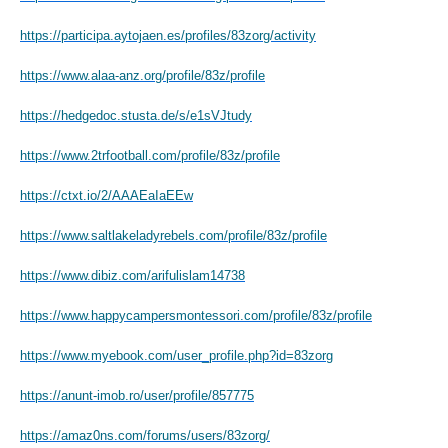
https://participa.aytojaen.es/profiles/83zorg/activity
https://www.alaa-anz.org/profile/83z/profile
https://hedgedoc.stusta.de/s/e1sVJtudy
https://www.2trfootball.com/profile/83z/profile
https://ctxt.io/2/AAAEaIaEEw
https://www.saltlakeladyrebels.com/profile/83z/profile
https://www.dibiz.com/arifulislam14738
https://www.happycampersmontessori.com/profile/83z/profile
https://www.myebook.com/user_profile.php?id=83zorg
https://anunt-imob.ro/user/profile/857775
https://amaz0ns.com/forums/users/83zorg/