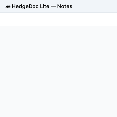
🦔 HedgeDoc Lite — Notes