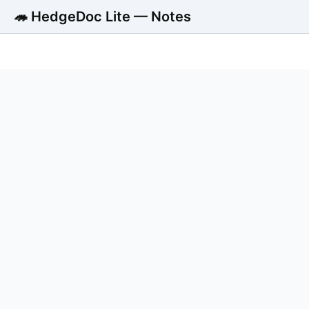
🦔 HedgeDoc Lite — Notes