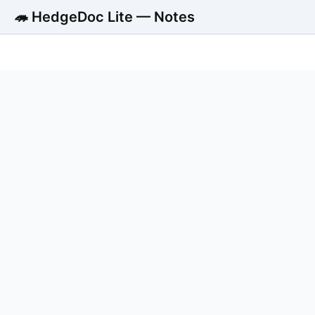
🦔 HedgeDoc Lite — Notes