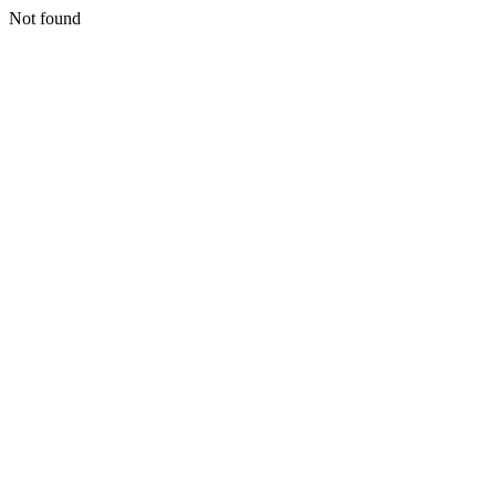
Not found