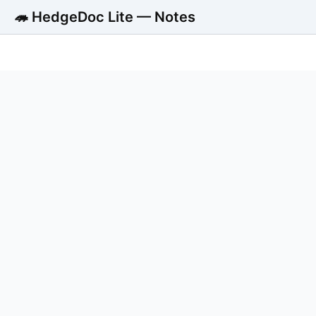
🦔 HedgeDoc Lite — Notes