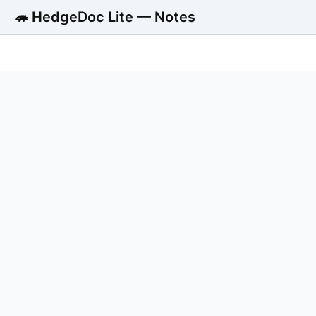
🦔 HedgeDoc Lite — Notes