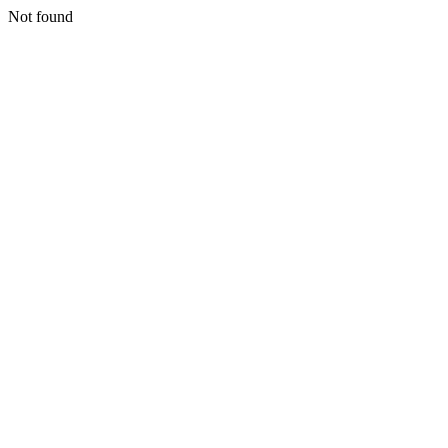
Not found