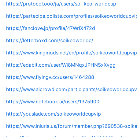
https://protocol.ooo/ja/users/soi-keo-worldcup
https://partecipa.poliste.com/profiles/soikeoworldcupvip
https://fanclove.jp/profile/47WrlX472d
https://letterboxd.com/soikeoworldc/
https://www.kingmods.net/en/profile/soikeoworldcupvip
https://edabit.com/user/Wi8MNqxJPHNSxXvgg
https://www.flyingv.cc/users/1464288
https://www.aicrowd.com/participants/soikeoworldcupv
https://www.notebook.ai/users/1375900
https://youslade.com/soikeoworldcupvip
https://www.iniuria.us/forum/member.php?690538-soik