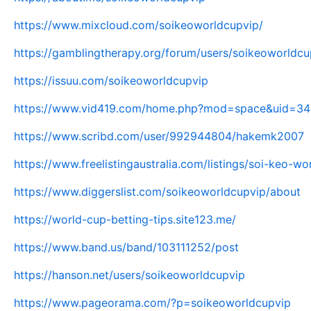
https://www.mixcloud.com/soikeoworldcupvip/
https://gamblingtherapy.org/forum/users/soikeoworldcu
https://issuu.com/soikeoworldcupvip
https://www.vid419.com/home.php?mod=space&uid=3
https://www.scribd.com/user/992944804/hakemk2007
https://www.freelistingaustralia.com/listings/soi-keo-wo
https://www.diggerslist.com/soikeoworldcupvip/about
https://world-cup-betting-tips.site123.me/
https://www.band.us/band/103111252/post
https://hanson.net/users/soikeoworldcupvip
https://www.pageorama.com/?p=soikeoworldcupvip