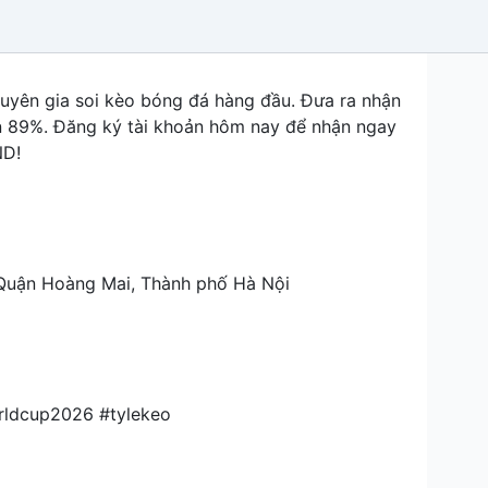
huyên gia soi kèo bóng đá hàng đầu. Đưa ra nhận
đến 89%. Đăng ký tài khoản hôm nay để nhận ngay
ND!
 Quận Hoàng Mai, Thành phố Hà Nội
rldcup2026 #tylekeo