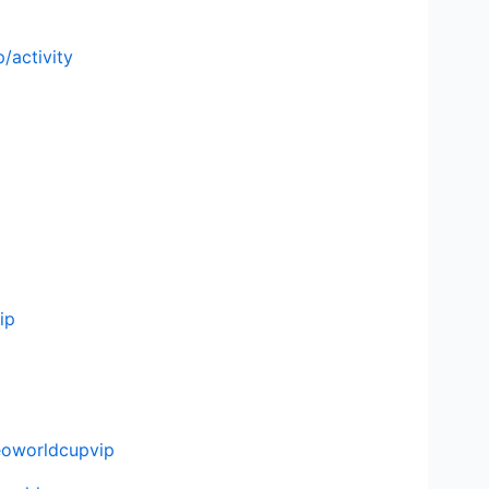
/activity
ip
eoworldcupvip