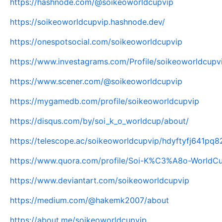
https://hashnode.com/@soikeoworldcupvip
https://soikeoworldcupvip.hashnode.dev/
https://onespotsocial.com/soikeoworldcupvip
https://www.investagrams.com/Profile/soikeoworldcupv
https://www.scener.com/@soikeoworldcupvip
https://mygamedb.com/profile/soikeoworldcupvip
https://disqus.com/by/soi_k_o_worldcup/about/
https://telescope.ac/soikeoworldcupvip/hdyftyfj641pq8
https://www.quora.com/profile/Soi-K%C3%A8o-WorldC
https://www.deviantart.com/soikeoworldcupvip
https://medium.com/@hakemk2007/about
https://about.me/soikeoworldcupvip