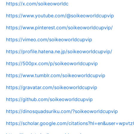
https://x.com/soikeoworldc
https://www.youtube.com/@soikeoworldcupvip
https://www.pinterest.com/soikeoworldcupvip/
https://vimeo.com/soikeoworldcupvip
https://profile.hatena.ne.jp/soikeoworldcupvip/
https://500px.com/p/soikeoworldcupvip
https://www.tumblr.com/soikeoworldcupvip
https://gravatar.com/soikeoworldcupvip
https://github.com/soikeoworldcupvip
https://dinosquadsuriku.com/?soikeoworldcupvip
https://scholar.google.com/citations?hl=en&user=wpv