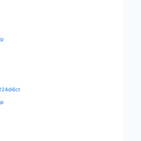
ip
224di6ct
up