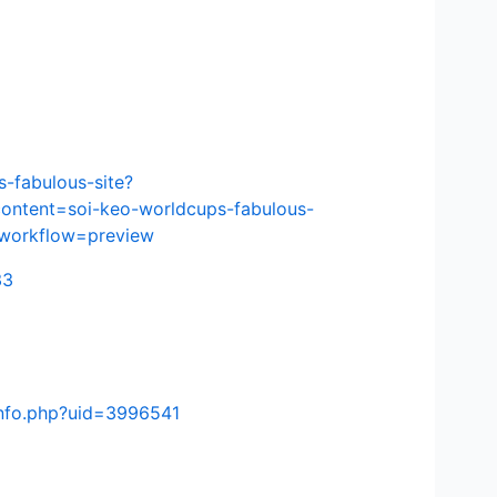
-fabulous-site?
ontent=soi-keo-worldcups-fabulous-
workflow=preview
33
rinfo.php?uid=3996541