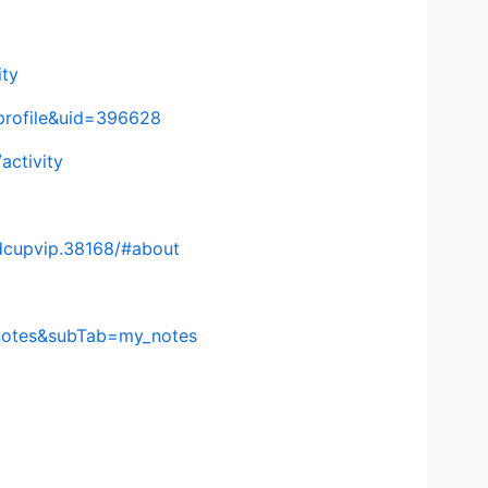
ity
profile&uid=396628
activity
dcupvip.38168/#about
=notes&subTab=my_notes