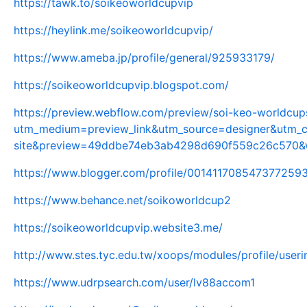
https://tawk.to/soikeoworldcupvip
https://heylink.me/soikeoworldcupvip/
https://www.ameba.jp/profile/general/925933179/
https://soikeoworldcupvip.blogspot.com/
https://preview.webflow.com/preview/soi-keo-worldcups
utm_medium=preview_link&utm_source=designer&utm_c
site&preview=49ddbe74eb3ab4298d690f559c26c570&
https://www.blogger.com/profile/001411708547377259
https://www.behance.net/soikoworldcup2
https://soikeoworldcupvip.website3.me/
http://www.stes.tyc.edu.tw/xoops/modules/profile/use
https://www.udrpsearch.com/user/lv88accom1