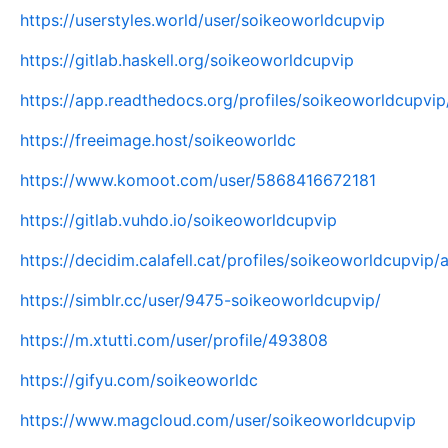
https://userstyles.world/user/soikeoworldcupvip
https://gitlab.haskell.org/soikeoworldcupvip
https://app.readthedocs.org/profiles/soikeoworldcupvip
https://freeimage.host/soikeoworldc
https://www.komoot.com/user/5868416672181
https://gitlab.vuhdo.io/soikeoworldcupvip
https://decidim.calafell.cat/profiles/soikeoworldcupvip/a
https://simblr.cc/user/9475-soikeoworldcupvip/
https://m.xtutti.com/user/profile/493808
https://gifyu.com/soikeoworldc
https://www.magcloud.com/user/soikeoworldcupvip