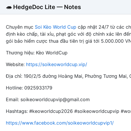
🦔 HedgeDoc Lite — Notes
Chuyên mục
Soi Kèo World Cup
cập nhật 24/7 từ các c
định kèo chấp, tài xỉu, phạt góc với độ chính xác lên 
gói bảo hiểm cược thua đầu tiên trị giá tới 5.000.000 V
Thương hiệu: Kèo WorldCup
Website:
https://soikeoworldcup.vip/
Địa chỉ: 190/2/5 đường Hoàng Mai, Phường Tương Mai,
Hotline: 0925933179
Email: soikeoworldcupvip@gmail.com
Hashtags: #keoworldcup2026 #soikeoworldcupvip #wo
https://www.facebook.com/soikeoworldcupvip1/