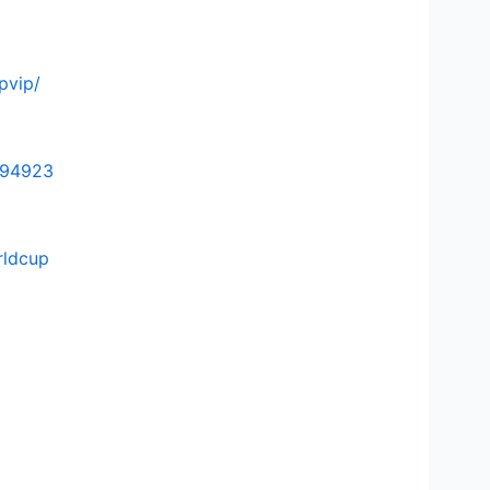
pvip/
494923
rldcup