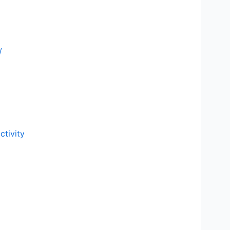
/
ctivity