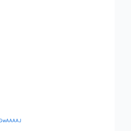
tzGwAAAAJ