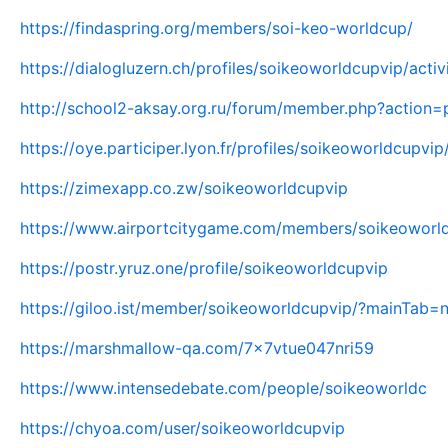
https://findaspring.org/members/soi-keo-worldcup/
https://dialogluzern.ch/profiles/soikeoworldcupvip/activ
http://school2-aksay.org.ru/forum/member.php?action=
https://oye.participer.lyon.fr/profiles/soikeoworldcupvip/
https://zimexapp.co.zw/soikeoworldcupvip
https://www.airportcitygame.com/members/soikeoworl
https://postr.yruz.one/profile/soikeoworldcupvip
https://giloo.ist/member/soikeoworldcupvip/?mainTab
https://marshmallow-qa.com/7x7vtue047nri59
https://www.intensedebate.com/people/soikeoworldc
https://chyoa.com/user/soikeoworldcupvip