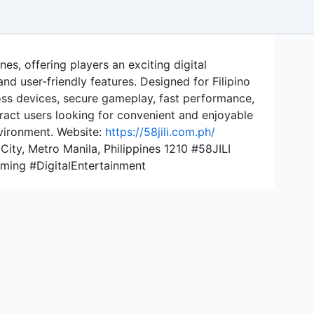
nes, offering players an exciting digital
d user-friendly features. Designed for Filipino
ss devices, secure gameplay, fast performance,
ract users looking for convenient and enjoyable
nvironment. Website:
https://58jili.com.ph/
ity, Metro Manila, Philippines 1210 #58JILI
ming #DigitalEntertainment