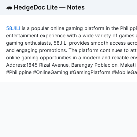
🦔 HedgeDoc Lite — Notes
58JILI
is a popular online gaming platform in the Philippi
entertainment experience with a wide variety of games an
gaming enthusiasts, 58JILI provides smooth access acro
and engaging promotions. The platform continues to att
online gaming opportunities in a modern and reliable e
Address:1845 Rizal Avenue, Barangay Poblacion, Makati C
#Philippine #OnlineGaming #GamingPlatform #MobileGa