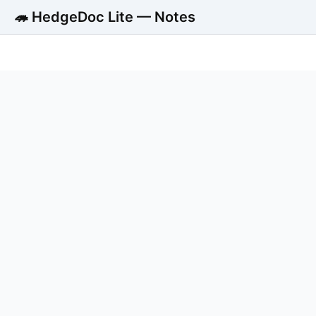
🦔 HedgeDoc Lite — Notes