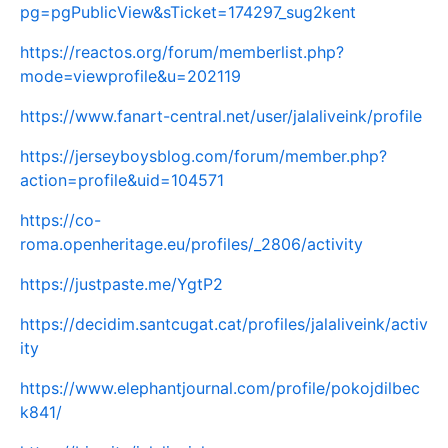
pg=pgPublicView&sTicket=174297_sug2kent
https://reactos.org/forum/memberlist.php?
mode=viewprofile&u=202119
https://www.fanart-central.net/user/jalaliveink/profile
https://jerseyboysblog.com/forum/member.php?
action=profile&uid=104571
https://co-
roma.openheritage.eu/profiles/_2806/activity
https://justpaste.me/YgtP2
https://decidim.santcugat.cat/profiles/jalaliveink/activ
ity
https://www.elephantjournal.com/profile/pokojdilbec
k841/