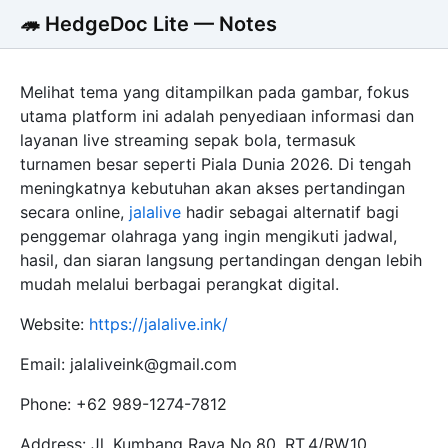
🦔 HedgeDoc Lite — Notes
Melihat tema yang ditampilkan pada gambar, fokus
utama platform ini adalah penyediaan informasi dan
layanan live streaming sepak bola, termasuk
turnamen besar seperti Piala Dunia 2026. Di tengah
meningkatnya kebutuhan akan akses pertandingan
secara online,
jalalive
hadir sebagai alternatif bagi
penggemar olahraga yang ingin mengikuti jadwal,
hasil, dan siaran langsung pertandingan dengan lebih
mudah melalui berbagai perangkat digital.
Website:
https://jalalive.ink/
Email: jalaliveink@gmail.com
Phone: +62 989-1274-7812
Address: Jl. Kumbang Raya No.80, RT.4/RW.10,