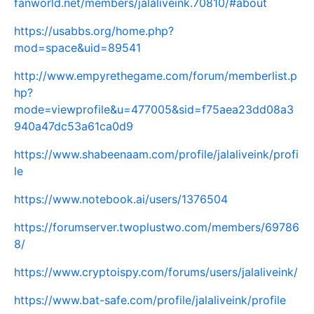
fanworld.net/members/jalaliveink.70810/#about
https://usabbs.org/home.php?
mod=space&uid=89541
http://www.empyrethegame.com/forum/memberlist.p
hp?
mode=viewprofile&u=477005&sid=f75aea23dd08a3
940a47dc53a61ca0d9
https://www.shabeenaam.com/profile/jalaliveink/profi
le
https://www.notebook.ai/users/1376504
https://forumserver.twoplustwo.com/members/69786
8/
https://www.cryptoispy.com/forums/users/jalaliveink/
https://www.bat-safe.com/profile/jalaliveink/profile