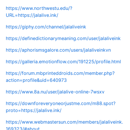
https://www.northwestu.edu/?
URL=https://jalalive.ink/
https://giphy.com/channel/jalaliveink
https://definedictionarymeaning.com/user/jalaliveink
https://aphorismsgalore.com/users/jalaliveinkvn
https://galleria.emotionflow.com/191225/profile.html
https://forum.mbprinteddroids.com/member.php?
action=profile&uid=640973
https://www.8a.nu/user/jalalive-online-7wsxv
https://downforeveryoneorjustme.com/m88.spot?
proto=https://jalalive.ink/
https://www.webmastersun.com/members/jalaliveink.
169323/#about