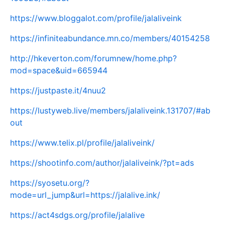
https://www.bloggalot.com/profile/jalaliveink
https://infiniteabundance.mn.co/members/40154258
http://hkeverton.com/forumnew/home.php?
mod=space&uid=665944
https://justpaste.it/4nuu2
https://lustyweb.live/members/jalaliveink.131707/#ab
out
https://www.telix.pl/profile/jalaliveink/
https://shootinfo.com/author/jalaliveink/?pt=ads
https://syosetu.org/?
mode=url_jump&url=https://jalalive.ink/
https://act4sdgs.org/profile/jalalive