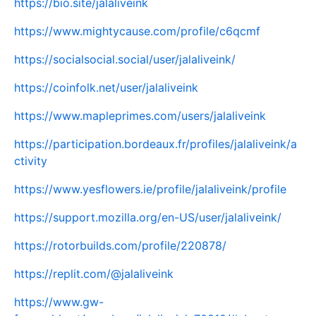
https://bio.site/jalaliveink
https://www.mightycause.com/profile/c6qcmf
https://socialsocial.social/user/jalaliveink/
https://coinfolk.net/user/jalaliveink
https://www.mapleprimes.com/users/jalaliveink
https://participation.bordeaux.fr/profiles/jalaliveink/a
ctivity
https://www.yesflowers.ie/profile/jalaliveink/profile
https://support.mozilla.org/en-US/user/jalaliveink/
https://rotorbuilds.com/profile/220878/
https://replit.com/@jalaliveink
https://www.gw-