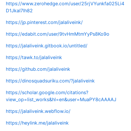
https://www.zerohedge.com/user/25rjVYunkfa025Li4
D1JkaI7lh82
https://jp.pinterest.com/jalaliveink/
https://edabit.com/user/9tvHmMtmYyPs8Ko9o
https://jalaliveink.gitbook.io/untitled/
https://tawk.to/jalaliveink
https://github.com/jalaliveink
https://dinosquadsuriku.com/?jalaliveink
https://scholar.google.com/citations?
view_op=list_works&hl=en&user=MuaPY8cAAAAJ
https://jalaliveink.webflow.io/
https://heylink.me/jalaliveink