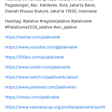
Pegadungan, Kec. Kalideres, Kota Jakarta Barat,
Daerah Khusus Ibukota Jakarta 11830, Indonesia
Hashtag: #jalalive #registerjalalive #jalaliveink
#PialaDunia2026_jalalive #wc_jalalive
https://twitter.com/jalaliveink
https://www.youtube.com/@jalaliveink
https://500px.com/p/jalaliveink
https://www.tumblr.com/jalaliveink
https://www.twitch.tv/jalaliveink/about
https://www.pinterest.com/jalaliveink/
https://vimeo.com/jalaliveink
https://www.veteranscup.org/profile/jalaliveink/profil