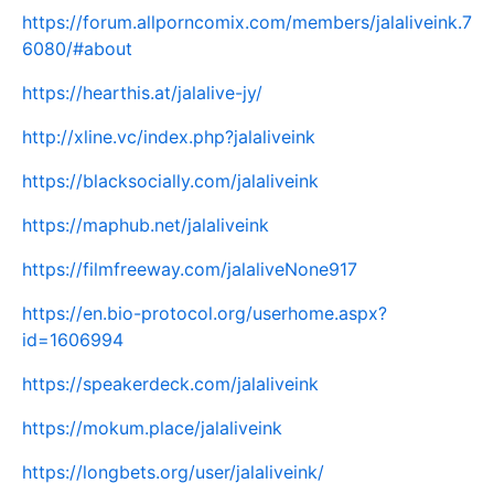
https://forum.allporncomix.com/members/jalaliveink.7
6080/#about
https://hearthis.at/jalalive-jy/
http://xline.vc/index.php?jalaliveink
https://blacksocially.com/jalaliveink
https://maphub.net/jalaliveink
https://filmfreeway.com/jalaliveNone917
https://en.bio-protocol.org/userhome.aspx?
id=1606994
https://speakerdeck.com/jalaliveink
https://mokum.place/jalaliveink
https://longbets.org/user/jalaliveink/