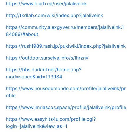
https://www.blurb.ca/user/jalaliveink
http://tkdlab.com/wiki/index.php?jalaliveink
https://community.alexgyver.ru/members/jalaliveink.1
84089/#about
https://rush1989.rash.jp/pukiwiki/index.php?jalaliveink
https://outdoor.surselva.info/s/IhrznV
https://bbs.darkml.net/home.php?
mod=space&uid=193984
https://www.housedumonde.com/profile/jalaliveink/pr
ofile
https://www.jmriascos.space/profile/jalaliveink/profile
https://www.easyhits4u.com/profile.cgi?
login=jalaliveink&view_as=1