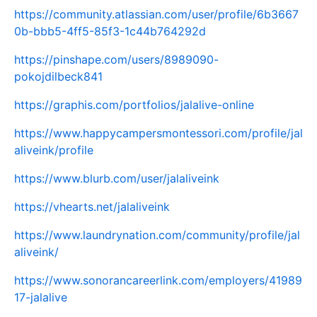
https://community.atlassian.com/user/profile/6b3667
0b-bbb5-4ff5-85f3-1c44b764292d
https://pinshape.com/users/8989090-
pokojdilbeck841
https://graphis.com/portfolios/jalalive-online
https://www.happycampersmontessori.com/profile/jal
aliveink/profile
https://www.blurb.com/user/jalaliveink
https://vhearts.net/jalaliveink
https://www.laundrynation.com/community/profile/jal
aliveink/
https://www.sonorancareerlink.com/employers/41989
17-jalalive