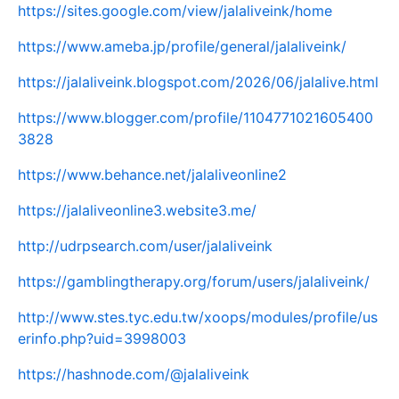
https://sites.google.com/view/jalaliveink/home
https://www.ameba.jp/profile/general/jalaliveink/
https://jalaliveink.blogspot.com/2026/06/jalalive.html
https://www.blogger.com/profile/1104771021605400
3828
https://www.behance.net/jalaliveonline2
https://jalaliveonline3.website3.me/
http://udrpsearch.com/user/jalaliveink
https://gamblingtherapy.org/forum/users/jalaliveink/
http://www.stes.tyc.edu.tw/xoops/modules/profile/us
erinfo.php?uid=3998003
https://hashnode.com/@jalaliveink