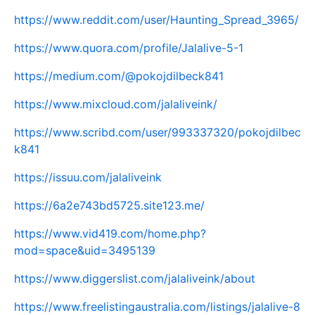
https://www.reddit.com/user/Haunting_Spread_3965/
https://www.quora.com/profile/Jalalive-5-1
https://medium.com/@pokojdilbeck841
https://www.mixcloud.com/jalaliveink/
https://www.scribd.com/user/993337320/pokojdilbec
k841
https://issuu.com/jalaliveink
https://6a2e743bd5725.site123.me/
https://www.vid419.com/home.php?
mod=space&uid=3495139
https://www.diggerslist.com/jalaliveink/about
https://www.freelistingaustralia.com/listings/jalalive-8