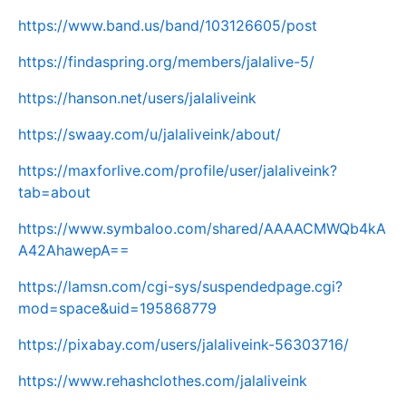
https://www.band.us/band/103126605/post
https://findaspring.org/members/jalalive-5/
https://hanson.net/users/jalaliveink
https://swaay.com/u/jalaliveink/about/
https://maxforlive.com/profile/user/jalaliveink?
tab=about
https://www.symbaloo.com/shared/AAAACMWQb4kA
A42AhawepA==
https://lamsn.com/cgi-sys/suspendedpage.cgi?
mod=space&uid=195868779
https://pixabay.com/users/jalaliveink-56303716/
https://www.rehashclothes.com/jalaliveink