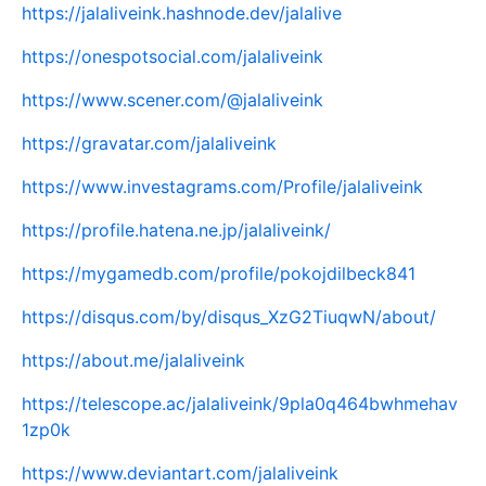
https://jalaliveink.hashnode.dev/jalalive
https://onespotsocial.com/jalaliveink
https://www.scener.com/@jalaliveink
https://gravatar.com/jalaliveink
https://www.investagrams.com/Profile/jalaliveink
https://profile.hatena.ne.jp/jalaliveink/
https://mygamedb.com/profile/pokojdilbeck841
https://disqus.com/by/disqus_XzG2TiuqwN/about/
https://about.me/jalaliveink
https://telescope.ac/jalaliveink/9pla0q464bwhmehav
1zp0k
https://www.deviantart.com/jalaliveink