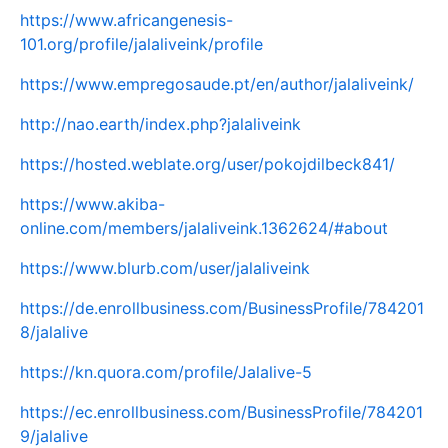
https://www.africangenesis-
101.org/profile/jalaliveink/profile
https://www.empregosaude.pt/en/author/jalaliveink/
http://nao.earth/index.php?jalaliveink
https://hosted.weblate.org/user/pokojdilbeck841/
https://www.akiba-
online.com/members/jalaliveink.1362624/#about
https://www.blurb.com/user/jalaliveink
https://de.enrollbusiness.com/BusinessProfile/784201
8/jalalive
https://kn.quora.com/profile/Jalalive-5
https://ec.enrollbusiness.com/BusinessProfile/784201
9/jalalive