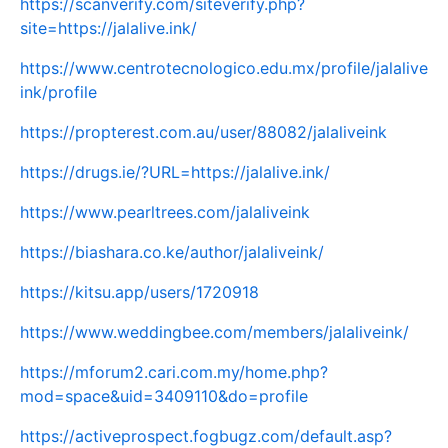
https://scanverify.com/siteverify.php?
site=https://jalalive.ink/
https://www.centrotecnologico.edu.mx/profile/jalalive
ink/profile
https://propterest.com.au/user/88082/jalaliveink
https://drugs.ie/?URL=https://jalalive.ink/
https://www.pearltrees.com/jalaliveink
https://biashara.co.ke/author/jalaliveink/
https://kitsu.app/users/1720918
https://www.weddingbee.com/members/jalaliveink/
https://mforum2.cari.com.my/home.php?
mod=space&uid=3409110&do=profile
https://activeprospect.fogbugz.com/default.asp?