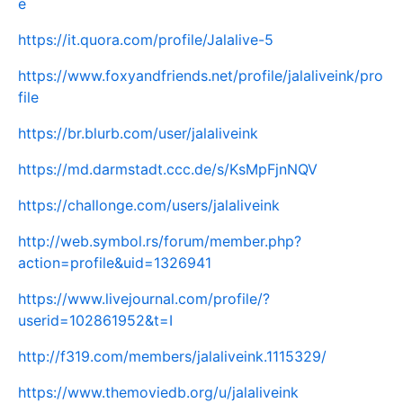
e
https://it.quora.com/profile/Jalalive-5
https://www.foxyandfriends.net/profile/jalaliveink/pro
file
https://br.blurb.com/user/jalaliveink
https://md.darmstadt.ccc.de/s/KsMpFjnNQV
https://challonge.com/users/jalaliveink
http://web.symbol.rs/forum/member.php?
action=profile&uid=1326941
https://www.livejournal.com/profile/?
userid=102861952&t=I
http://f319.com/members/jalaliveink.1115329/
https://www.themoviedb.org/u/jalaliveink