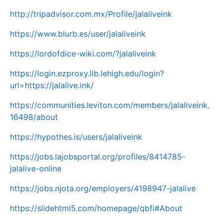
http://tripadvisor.com.mx/Profile/jalaliveink
https://www.blurb.es/user/jalaliveink
https://lordofdice-wiki.com/?jalaliveink
https://login.ezproxy.lib.lehigh.edu/login?
url=https://jalalive.ink/
https://communities.leviton.com/members/jalaliveink.
16498/about
https://hypothes.is/users/jalaliveink
https://jobs.lajobsportal.org/profiles/8414785-
jalalive-online
https://jobs.njota.org/employers/4198947-jalalive
https://slidehtml5.com/homepage/qbfi#About