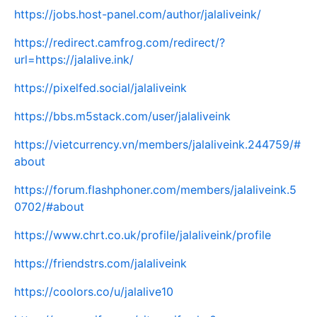
https://jobs.host-panel.com/author/jalaliveink/
https://redirect.camfrog.com/redirect/?
url=https://jalalive.ink/
https://pixelfed.social/jalaliveink
https://bbs.m5stack.com/user/jalaliveink
https://vietcurrency.vn/members/jalaliveink.244759/#
about
https://forum.flashphoner.com/members/jalaliveink.5
0702/#about
https://www.chrt.co.uk/profile/jalaliveink/profile
https://friendstrs.com/jalaliveink
https://coolors.co/u/jalalive10