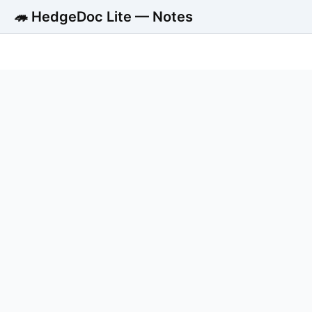
🦔 HedgeDoc Lite — Notes