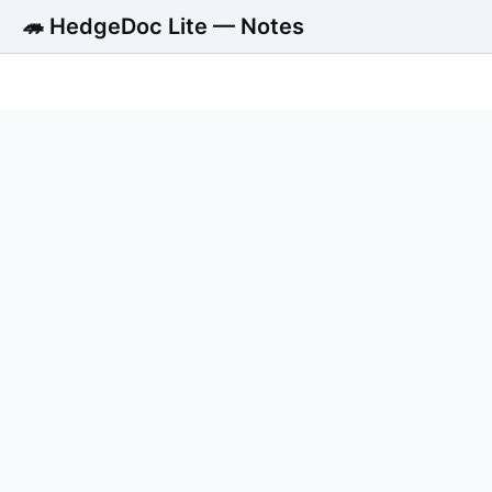
🦔 HedgeDoc Lite — Notes