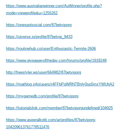
https://www.australianwinner.com/AuWinner/profile.php?
mode=viewprofile&u=1255262
https://onespotsocial.com/87betviporg
https://uiverse.io/profile/87betvip_9433
https://routinehub.co/user/Enthusiastic-Termite-2606
https://www.giveawayoftheday.com/forums/profile/1918248
http://freestyler.ws/user/664982/87betviporg
https://mathlog.info/users/r4FFbPqWRNTBnly0sp5mxYWUtjA2
https://mygamedb.com/profile/87betviporg
https://tutorialslink.com/member/87betviporgundefined/104925
https://www.aseeralkotb.com/ar/profiles/87betviporg-
104209613761778511476