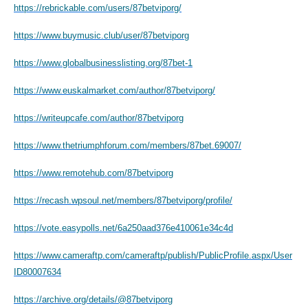
https://rebrickable.com/users/87betviporg/
https://www.buymusic.club/user/87betviporg
https://www.globalbusinesslisting.org/87bet-1
https://www.euskalmarket.com/author/87betviporg/
https://writeupcafe.com/author/87betviporg
https://www.thetriumphforum.com/members/87bet.69007/
https://www.remotehub.com/87betviporg
https://recash.wpsoul.net/members/87betviporg/profile/
https://vote.easypolls.net/6a250aad376e410061e34c4d
https://www.cameraftp.com/cameraftp/publish/PublicProfile.aspx/User
ID80007634
https://archive.org/details/@87betviporg