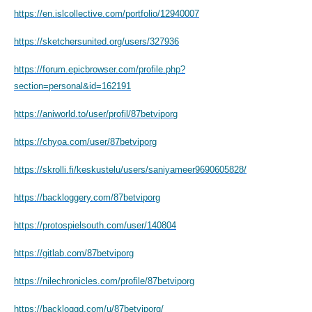
https://en.islcollective.com/portfolio/12940007
https://sketchersunited.org/users/327936
https://forum.epicbrowser.com/profile.php?
section=personal&id=162191
https://aniworld.to/user/profil/87betviporg
https://chyoa.com/user/87betviporg
https://skrolli.fi/keskustelu/users/saniyameer9690605828/
https://backloggery.com/87betviporg
https://protospielsouth.com/user/140804
https://gitlab.com/87betviporg
https://nilechronicles.com/profile/87betviporg
https://backloggd.com/u/87betviporg/