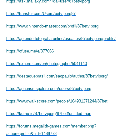
https://ask.mallaky.com/?qa=user/87betviporg
https://transfur.com/Users/betviporg87
https://www.nintendo-master.com/profil/87betviporg
https://aprenderfotografia.online/usuarios/87betviporg/profile/
https://ofuse.me/e/377066
https://pxhere.com/en/photographer/5041140
https://destaquebrasil.com/saopaulo/author/87betviporg/
https://aphorismsgalore.com/users/87betviporg
https://www.walkscore.com/people/164931271244/87bet
https://kumu.io/87betviporg/87bet#untitled-map
https://forums.megalith-games.com/member.php?
action=profile&uid=1489773