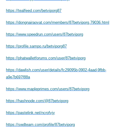
https://tealfeed.com/betviporg87
https://dongnairaovat.com/members/87betviporg.79036.html
https://www.speedrun.com/users/87betviporg
https://profile.sampo.ru/betviporg87
https://phatwalletforums.com/user/87betviporg
https://dawlish.com/user/details/fc29095b-0902-4aad-9fbb-
a9e7b697f88a
https://www.mapleprimes.com/users/87betviporg
https://hashnode.com/@87betviporg
https://pastelink.net/ncrofvjy
https://swdteam.com/profile/87betviporg