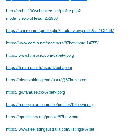
http://arahn.100webspace.net/profile.php?
mode=viewprofile&u=251958
https://ionpron.net/profile.php?mode=viewprofile&u=1634387
https://www.aersia.net/members/87betviporg.14755/
https://www.funsocio.com/87betviporg
https://forum.cnnr.fr/user/87betviporg
https://observablehq.com/user/@87betviporg
https://go.famuse.co/87betviporg
https://monopinion.namur.be/profiles/87betviporg
https://openlibrary.org/people/87betviporg
https://www.freelistingaustralia.com/listings/87bet