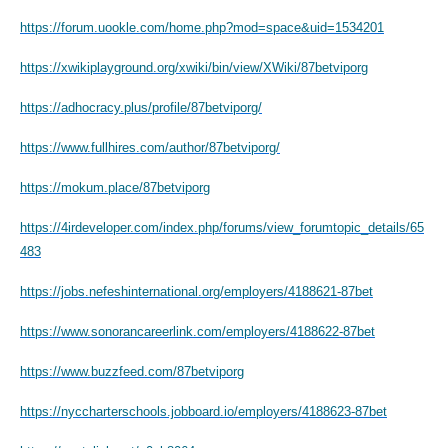
https://forum.uookle.com/home.php?mod=space&uid=1534201
https://xwikiplayground.org/xwiki/bin/view/XWiki/87betviporg
https://adhocracy.plus/profile/87betviporg/
https://www.fullhires.com/author/87betviporg/
https://mokum.place/87betviporg
https://4irdeveloper.com/index.php/forums/view_forumtopic_details/65
483
https://jobs.nefeshinternational.org/employers/4188621-87bet
https://www.sonorancareerlink.com/employers/4188622-87bet
https://www.buzzfeed.com/87betviporg
https://nyccharterschools.jobboard.io/employers/4188623-87bet