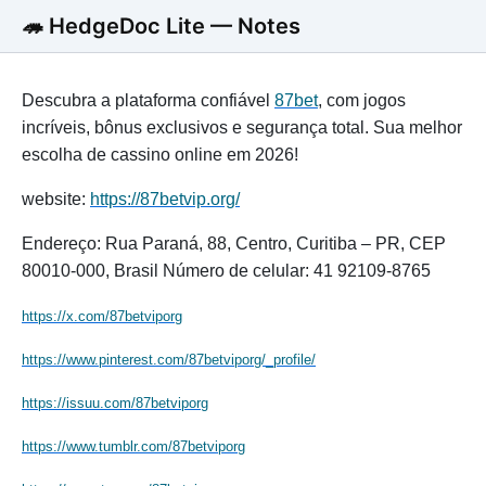
🦔 HedgeDoc Lite — Notes
Descubra a plataforma confiável
87bet
, com jogos
incríveis, bônus exclusivos e segurança total. Sua melhor
escolha de cassino online em 2026!
website:
https://87betvip.org/
Endereço: Rua Paraná, 88, Centro, Curitiba – PR, CEP
80010-000, Brasil Número de celular: 41 92109-8765
https://x.com/87betviporg
https://www.pinterest.com/87betviporg/_profile/
https://issuu.com/87betviporg
https://www.tumblr.com/87betviporg