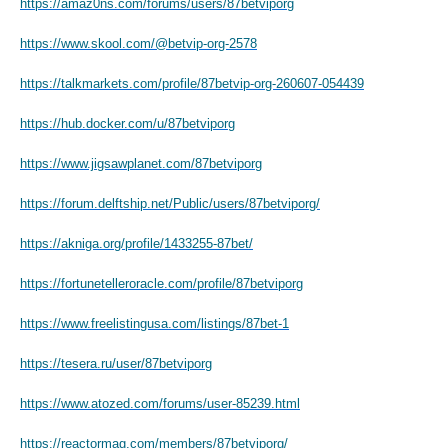
https://amaz0ns.com/forums/users/87betviporg
https://www.skool.com/@betvip-org-2578
https://talkmarkets.com/profile/87betvip-org-260607-054439
https://hub.docker.com/u/87betviporg
https://www.jigsawplanet.com/87betviporg
https://forum.delftship.net/Public/users/87betviporg/
https://akniga.org/profile/1433255-87bet/
https://fortunetelleroracle.com/profile/87betviporg
https://www.freelistingusa.com/listings/87bet-1
https://tesera.ru/user/87betviporg
https://www.atozed.com/forums/user-85239.html
https://reactormag.com/members/87betviporg/