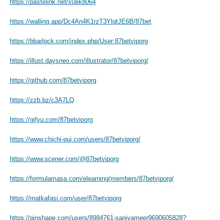
https://pastelink.net/x0ek8064
https://walling.app/Dc4An4K1rzT3YlqtJE6B/87bet
https://bbarlock.com/index.php/User:87betviporg
https://illust.daysneo.com/illustrator/87betviporg/
https://github.com/87betviporg
https://zzb.bz/c3A7LQ
https://gifyu.com/87betviporg
https://www.chichi-pui.com/users/87betviporg/
https://www.scener.com/@87betviporg
https://formulamasa.com/elearning/members/87betviporg/
https://matkafasi.com/user/87betviporg
https://pinshape.com/users/8984761-saniyameer9690605828?