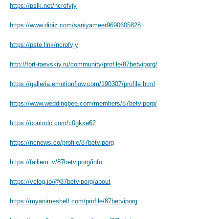
https://pslk.net/ncrofvjy
https://www.dibiz.com/saniyameer9690605828
https://pste.link/ncrofvjy
http://fort-raevskiy.ru/community/profile/87betviporg/
https://galleria.emotionflow.com/190307/profile.html
https://www.weddingbee.com/members/87betviporg/
https://controlc.com/c0gkxe62
https://ncnews.co/profile/87betviporg
https://failiem.lv/87betviporg/info
https://velog.io/@87betviporg/about
https://myanimeshelf.com/profile/87betviporg