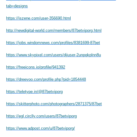
tab=designs
https://iszene.com/user-356690.html
http://newdigital-world.com/members/87betviporg.html
https://jobs.windomnews.com/profiles/8381699-87bet
https://www.skypixel.com/users/djiuser-2unpqkplnn8u
https://freeicons.io/profile/941392
https://dreevoo.com/profile.php?pid=1854448
https://teletype.in/@87betviporg
https://skitterphoto.com/photographers/2871375/87bet
https://egl.circlly.com/users/87betviporg
https://www.adpost.com/u/87betviporg/