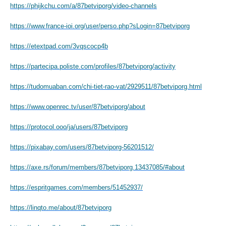
https://phijkchu.com/a/87betviporg/video-channels
https://www.france-ioi.org/user/perso.php?sLogin=87betviporg
https://etextpad.com/3vqscocp4b
https://partecipa.poliste.com/profiles/87betviporg/activity
https://tudomuaban.com/chi-tiet-rao-vat/2929511/87betviporg.html
https://www.openrec.tv/user/87betviporg/about
https://protocol.ooo/ja/users/87betviporg
https://pixabay.com/users/87betviporg-56201512/
https://axe.rs/forum/members/87betviporg.13437085/#about
https://espritgames.com/members/51452937/
https://linqto.me/about/87betviporg