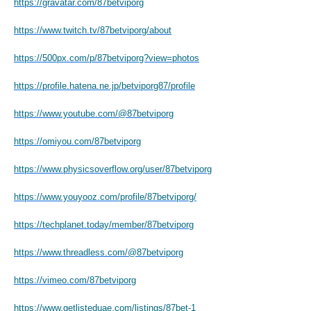
https://gravatar.com/87betviporg
https://www.twitch.tv/87betviporg/about
https://500px.com/p/87betviporg?view=photos
https://profile.hatena.ne.jp/betviporg87/profile
https://www.youtube.com/@87betviporg
https://omiyou.com/87betviporg
https://www.physicsoverflow.org/user/87betviporg
https://www.youyooz.com/profile/87betviporg/
https://techplanet.today/member/87betviporg
https://www.threadless.com/@87betviporg
https://vimeo.com/87betviporg
https://www.getlisteduae.com/listings/87bet-1