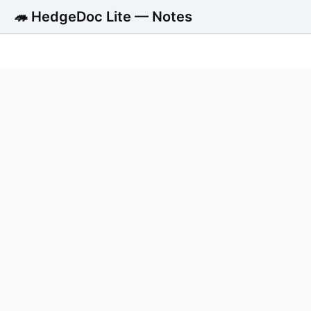
🦔 HedgeDoc Lite — Notes