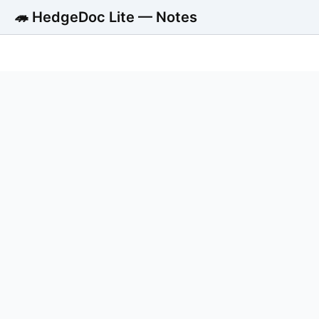
🦔 HedgeDoc Lite — Notes