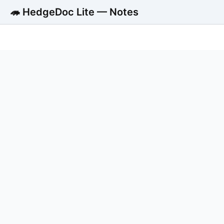
🦔 HedgeDoc Lite — Notes